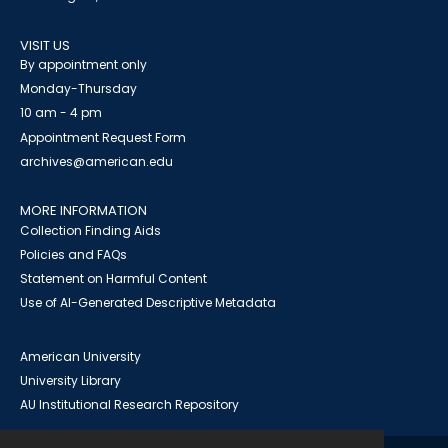
VISIT US
By appointment only
Monday-Thursday
10 am - 4 pm
Appointment Request Form
archives@american.edu
MORE INFORMATION
Collection Finding Aids
Policies and FAQs
Statement on Harmful Content
Use of AI-Generated Descriptive Metadata
American University
University Library
AU Institutional Research Repository