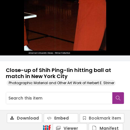
Close-up of Shih Ping-lin hitting ball at
match in New York City
Photographic Material and Other Art Work of Herbert E. Striner
Download
Embed
Bookmark item
Viewer
Manifest