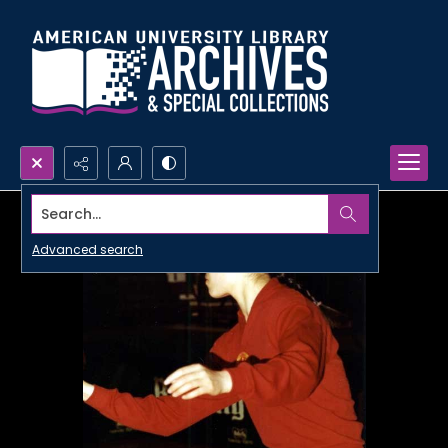
Search...
Advanced search