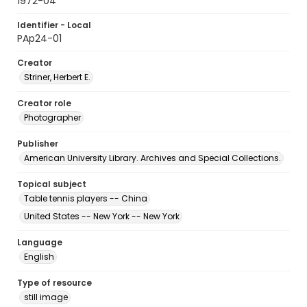
1972-04
Identifier - Local
PAp24-01
Creator
Striner, Herbert E.
Creator role
Photographer
Publisher
American University Library. Archives and Special Collections.
Topical subject
Table tennis players -- China
United States -- New York -- New York
Language
English
Type of resource
still image