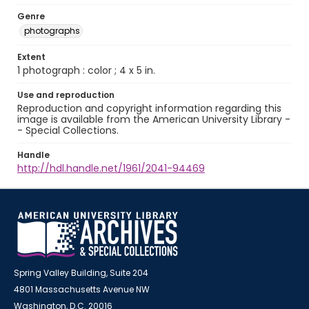
Genre
photographs
Extent
1 photograph : color ; 4 x 5 in.
Use and reproduction
Reproduction and copyright information regarding this
image is available from the American University Library -
- Special Collections.
Handle
http://hdl.handle.net/1961/2041-94469
Spring Valley Building, Suite 204
4801 Massachusetts Avenue NW
Washington, D.C. 20016