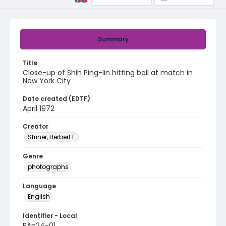
Summary
Title
Close-up of Shih Ping-lin hitting ball at match in
New York City
Date created (EDTF)
April 1972
Creator
Striner, Herbert E.
Genre
photographs
Language
English
Identifier - Local
PAp24-01