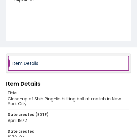
Item Details
Item Details
Title
Close-up of Shih Ping-lin hitting ball at match in New
York City
Date created (EDTF)
April 1972
Date created