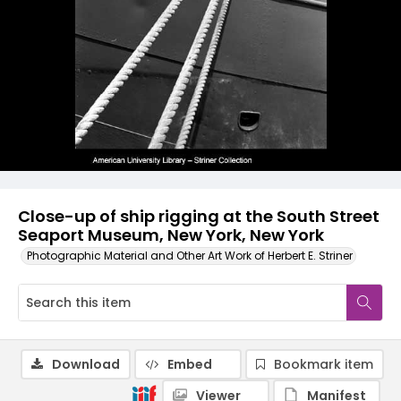
Close-up of ship rigging at the South Street
Seaport Museum, New York, New York
Photographic Material and Other Art Work of Herbert E. Striner
Download
Embed
Bookmark item
Viewer
Manifest