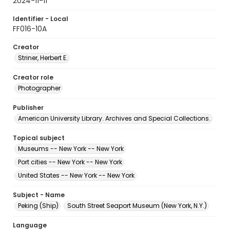
2024-11-11
Identifier - Local
FF016-10A
Creator
Striner, Herbert E.
Creator role
Photographer
Publisher
American University Library. Archives and Special Collections.
Topical subject
Museums -- New York -- New York
Port cities -- New York -- New York
United States -- New York -- New York
Subject - Name
Peking (Ship)
South Street Seaport Museum (New York, N.Y.)
Language