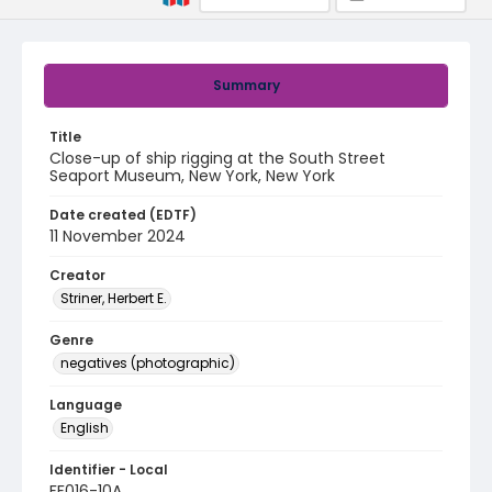
Summary
Title
Close-up of ship rigging at the South Street
Seaport Museum, New York, New York
Date created (EDTF)
11 November 2024
Creator
Striner, Herbert E.
Genre
negatives (photographic)
Language
English
Identifier - Local
FF016-10A