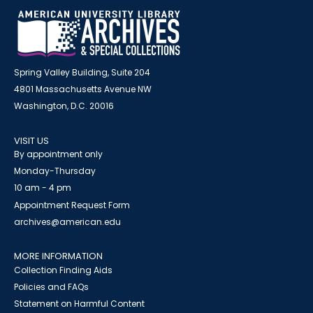
Spring Valley Building, Suite 204
4801 Massachusetts Avenue NW
Washington, D.C. 20016
VISIT US
By appointment only
Monday-Thursday
10 am - 4 pm
Appointment Request Form
archives@american.edu
MORE INFORMATION
Collection Finding Aids
Policies and FAQs
Statement on Harmful Content