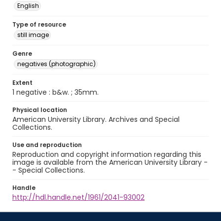
English
Type of resource
still image
Genre
negatives (photographic)
Extent
1 negative : b&w. ; 35mm.
Physical location
American University Library. Archives and Special
Collections.
Use and reproduction
Reproduction and copyright information regarding this
image is available from the American University Library -
- Special Collections.
Handle
http://hdl.handle.net/1961/2041-93002