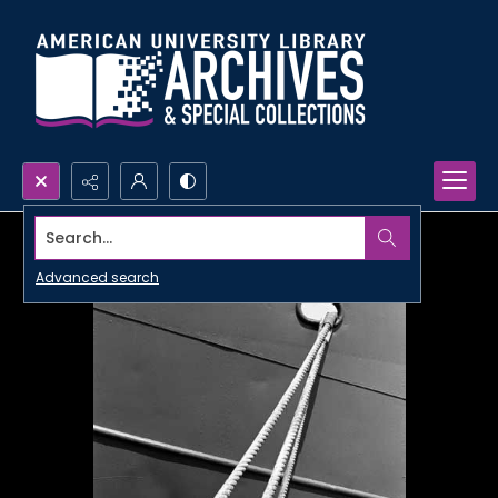
Search...
Advanced search