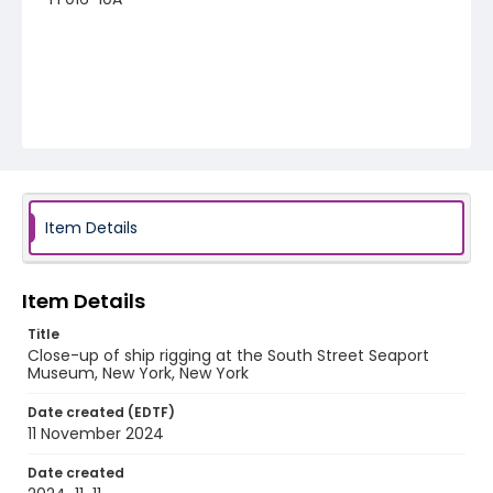
Item Details
Item Details
Title
Close-up of ship rigging at the South Street Seaport
Museum, New York, New York
Date created (EDTF)
11 November 2024
Date created