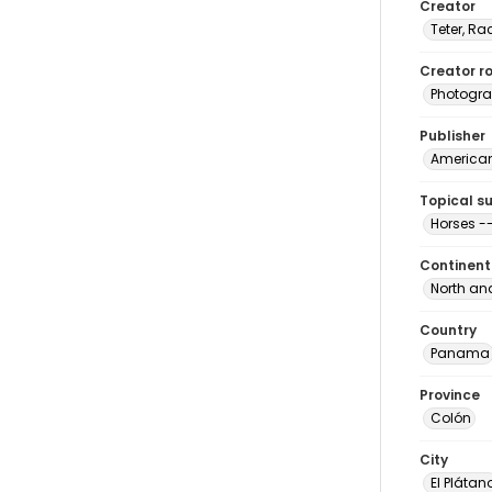
Creator
Teter, Ra
Creator ro
Photogra
Publisher
American 
Topical s
Horses 
Continent
North an
Country
Panama
Province
Colón
City
El Plátan