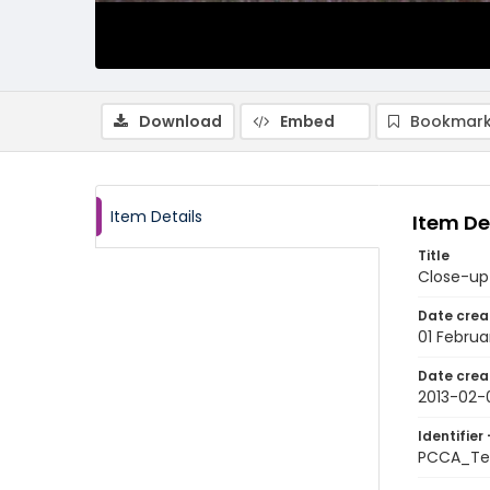
Download
Embed
Bookmark
Item Details
Item De
Title
Close-up 
Date crea
01 Februa
Date crea
2013-02-
Identifier 
PCCA_Te