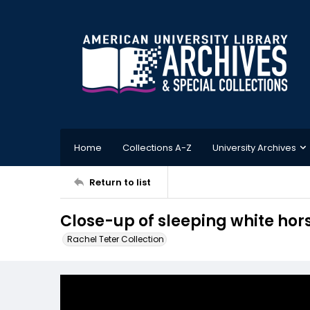
Home
Collections A-Z
University Archives
Return to list
Close-up of sleeping white hor
Rachel Teter Collection