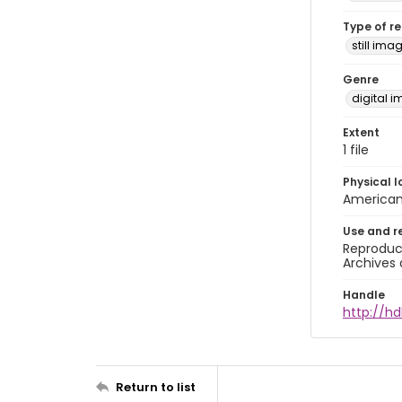
Type of r
still ima
Genre
digital 
Extent
1 file
Physical l
American 
Use and r
Reproduct
Archives 
Handle
http://hd
Return to list