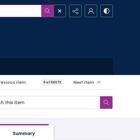
revious item
Next item
0 of 56073
Summary