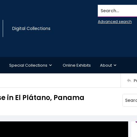
Search...
Advanced search
Digital Collections
Special Collections
Online Exhibits
About
P
se in El Plátano, Panama