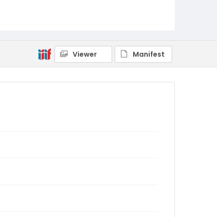
Viewer
Manifest