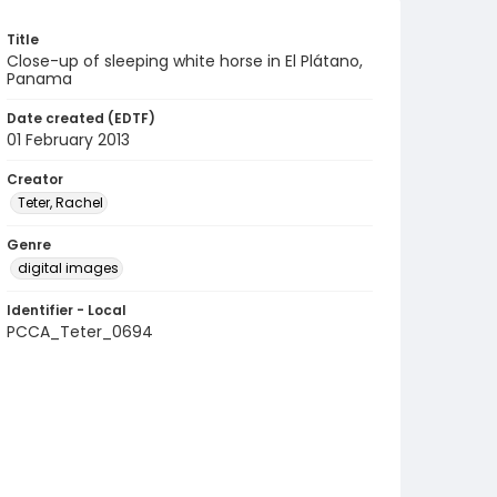
Title
Close-up of sleeping white horse in El Plátano,
Panama
Date created (EDTF)
01 February 2013
Creator
Teter, Rachel
Genre
digital images
Identifier - Local
PCCA_Teter_0694