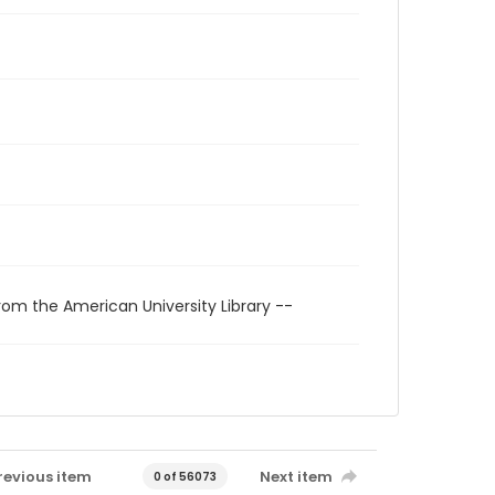
rom the American University Library --
revious item
Next item
0 of 56073