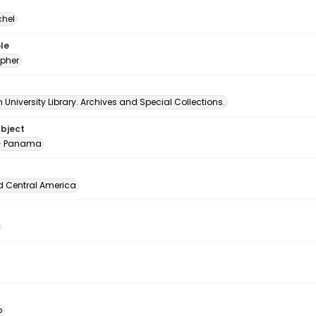
chel
le
pher
University Library. Archives and Special Collections.
ubject
-- Panama
d Central America
o