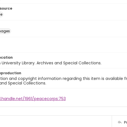
esource
ge
images
ocation
University Library. Archives and Special Collections.
eproduction
ion and copyright information regarding this item is available f
and Special Collections.
l.handle.net/1961/peacecorps:753
P