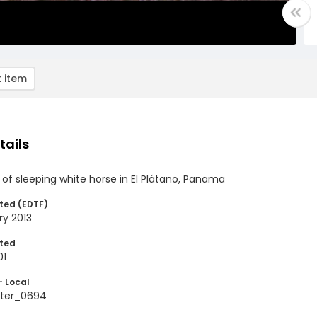
 item
tails
of sleeping white horse in El Plátano, Panama
ted (EDTF)
ry 2013
ted
01
- Local
ter_0694