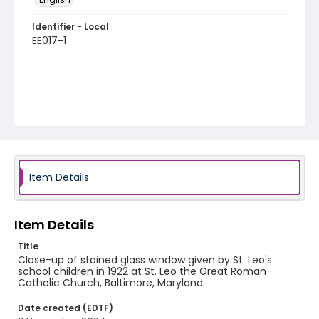
Identifier - Local
EE017-1
Item Details
Item Details
Title
Close-up of stained glass window given by St. Leo's
school children in 1922 at St. Leo the Great Roman
Catholic Church, Baltimore, Maryland
Date created (EDTF)