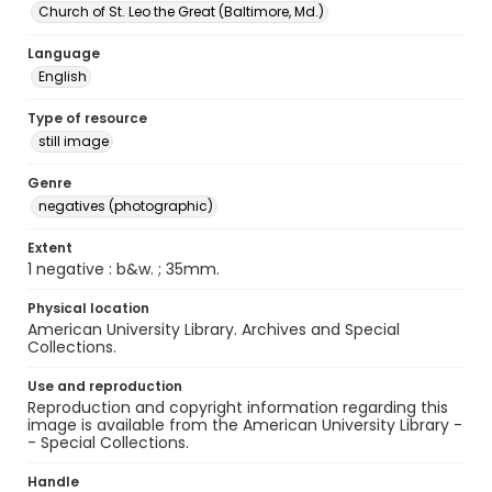
Church of St. Leo the Great (Baltimore, Md.)
Language
English
Type of resource
still image
Genre
negatives (photographic)
Extent
1 negative : b&w. ; 35mm.
Physical location
American University Library. Archives and Special
Collections.
Use and reproduction
Reproduction and copyright information regarding this
image is available from the American University Library -
- Special Collections.
Handle