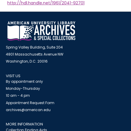
http://hdl.handle.net/1961/2041-92701
Spring Valley Building, Suite 204
4801 Massachusetts Avenue NW
Washington, D.C. 20016
VISIT US
By appointment only
Monday-Thursday
10 am - 4 pm
Appointment Request Form
archives@american.edu
MORE INFORMATION
Collection Finding Aids