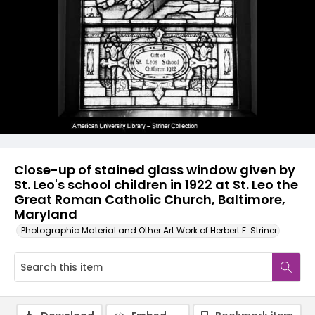
Close-up of stained glass window given by
St. Leo's school children in 1922 at St. Leo the
Great Roman Catholic Church, Baltimore,
Maryland
Photographic Material and Other Art Work of Herbert E. Striner