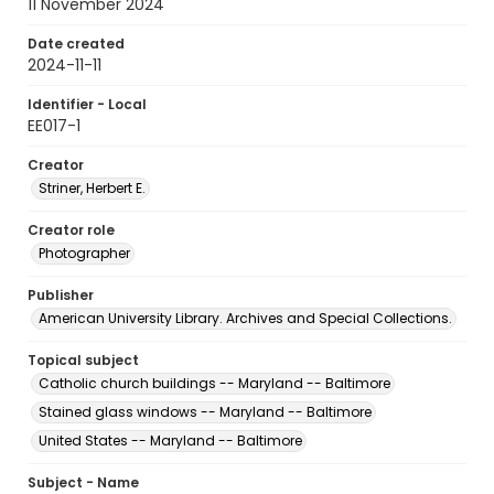
11 November 2024
Date created
2024-11-11
Identifier - Local
EE017-1
Creator
Striner, Herbert E.
Creator role
Photographer
Publisher
American University Library. Archives and Special Collections.
Topical subject
Catholic church buildings -- Maryland -- Baltimore
Stained glass windows -- Maryland -- Baltimore
United States -- Maryland -- Baltimore
Subject - Name