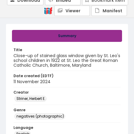
Download
Embed
Bookmark item
Viewer
Manifest
Summary
Title
Close-up of stained glass window given by St. Leo's
school children in 1922 at St. Leo the Great Roman
Catholic Church, Baltimore, Maryland
Date created (EDTF)
11 November 2024
Creator
Striner, Herbert E.
Genre
negatives (photographic)
Language
English