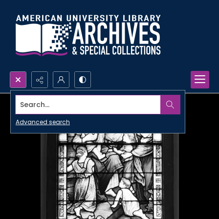
Search...
Advanced search