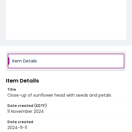
Item Details
Item Details
Title
Close-up of sunflower head with seeds and petals
Date created (EDTF)
11 November 2024
Date created
2024-11-11