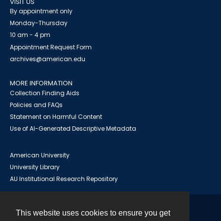
VISIT US
By appointment only
Monday-Thursday
10 am - 4 pm
Appointment Request Form
archives@american.edu
MORE INFORMATION
Collection Finding Aids
Policies and FAQs
Statement on Harmful Content
Use of AI-Generated Descriptive Metadata
American University
University Library
AU Institutional Research Repository
This website uses cookies to ensure you get
Contact