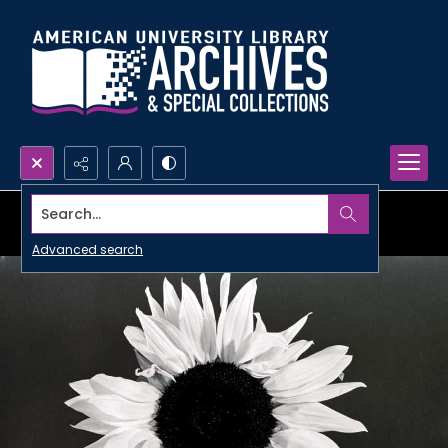
Search...
Advanced search