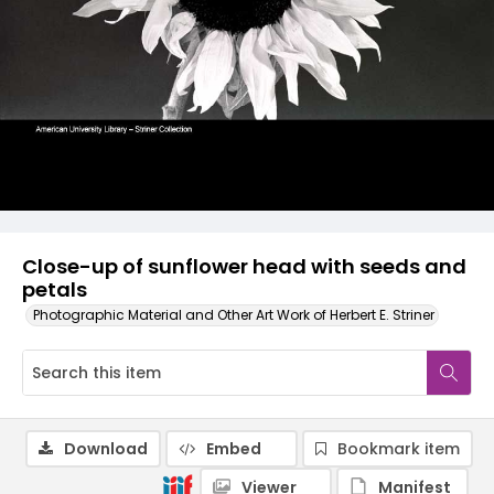
Close-up of sunflower head with seeds and
petals
Photographic Material and Other Art Work of Herbert E. Striner
Download
Embed
Bookmark item
Viewer
Manifest