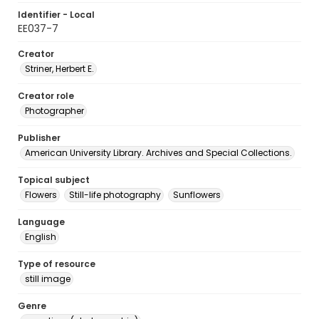
Identifier - Local
EE037-7
Creator
Striner, Herbert E.
Creator role
Photographer
Publisher
American University Library. Archives and Special Collections.
Topical subject
Flowers
Still-life photography
Sunflowers
Language
English
Type of resource
still image
Genre