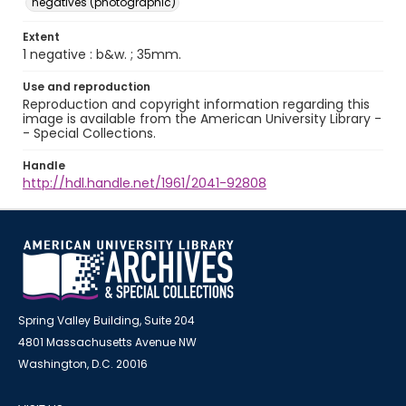
negatives (photographic)
Extent
1 negative : b&w. ; 35mm.
Use and reproduction
Reproduction and copyright information regarding this
image is available from the American University Library -
- Special Collections.
Handle
http://hdl.handle.net/1961/2041-92808
Spring Valley Building, Suite 204
4801 Massachusetts Avenue NW
Washington, D.C. 20016