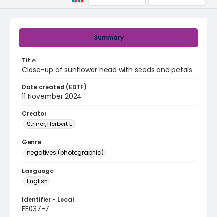
Summary
Title
Close-up of sunflower head with seeds and petals
Date created (EDTF)
11 November 2024
Creator
Striner, Herbert E.
Genre
negatives (photographic)
Language
English
Identifier - Local
EE037-7