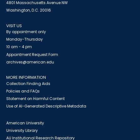
4801 Massachusetts Avenue NW
Washington, D.C. 20016
VISIT US
By appointment only
Monday-Thursday
10 am - 4 pm
Appointment Request Form
archives@american.edu
MORE INFORMATION
Collection Finding Aids
Policies and FAQs
Statement on Harmful Content
Use of AI-Generated Descriptive Metadata
American University
University Library
AU Institutional Research Repository