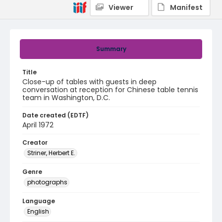
Viewer
Manifest
Summary
Title
Close-up of tables with guests in deep
conversation at reception for Chinese table tennis
team in Washington, D.C.
Date created (EDTF)
April 1972
Creator
Striner, Herbert E.
Genre
photographs
Language
English