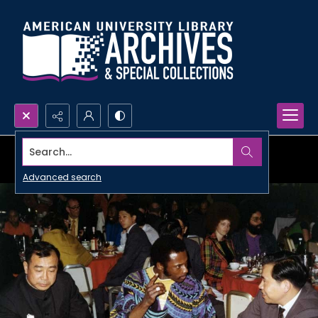
Search...
Advanced search