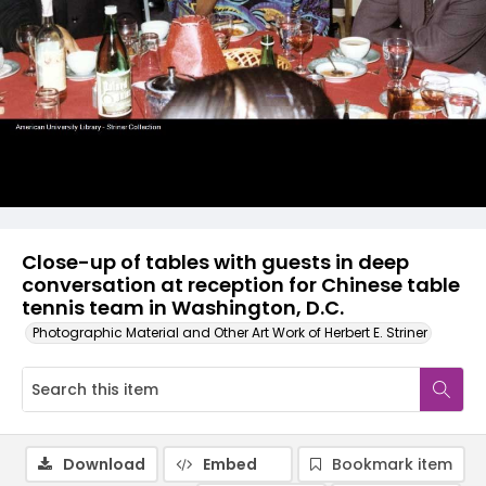
Close-up of tables with guests in deep
conversation at reception for Chinese table
tennis team in Washington, D.C.
Photographic Material and Other Art Work of Herbert E. Striner
Download
Embed
Bookmark item