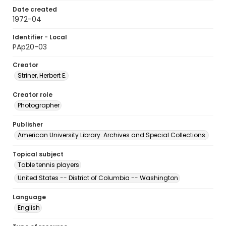
Date created
1972-04
Identifier - Local
PAp20-03
Creator
Striner, Herbert E.
Creator role
Photographer
Publisher
American University Library. Archives and Special Collections.
Topical subject
Table tennis players
United States -- District of Columbia -- Washington
Language
English