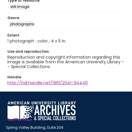
Type of resource
still image
Genre
photographs
Extent
1 photograph : color ; 4 x 5 in.
Use and reproduction
Reproduction and copyright information regarding this
image is available from the American University Library -
- Special Collections.
Handle
http://hdl.handle.net/1961/2041-94446
Spring Valley Building, Suite 204