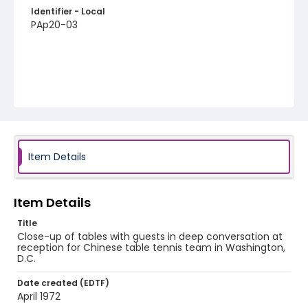
Identifier - Local
PAp20-03
Item Details
Item Details
Title
Close-up of tables with guests in deep conversation at
reception for Chinese table tennis team in Washington,
D.C.
Date created (EDTF)
April 1972