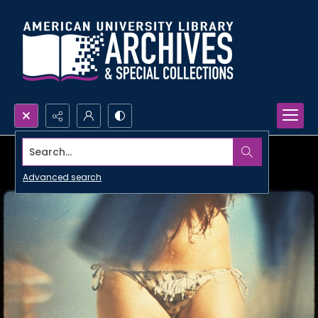
Search...
Advanced search