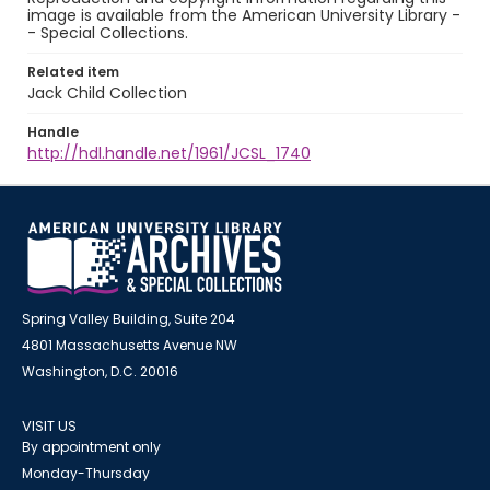
image is available from the American University Library -
- Special Collections.
Related item
Jack Child Collection
Handle
http://hdl.handle.net/1961/JCSL_1740
Spring Valley Building, Suite 204
4801 Massachusetts Avenue NW
Washington, D.C. 20016
VISIT US
By appointment only
Monday-Thursday