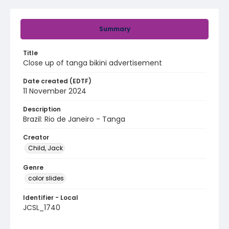
Summary
Title
Close up of tanga bikini advertisement
Date created (EDTF)
11 November 2024
Description
Brazil: Rio de Janeiro - Tanga
Creator
Child, Jack
Genre
color slides
Identifier - Local
JCSL_1740