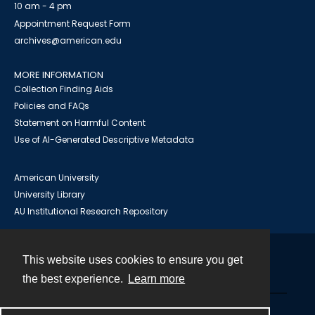
10 am - 4 pm
Appointment Request Form
archives@american.edu
MORE INFORMATION
Collection Finding Aids
Policies and FAQs
Statement on Harmful Content
Use of AI-Generated Descriptive Metadata
American University
University Library
AU Institutional Research Repository
This website uses cookies to ensure you get
Contact
the best experience.
Learn more