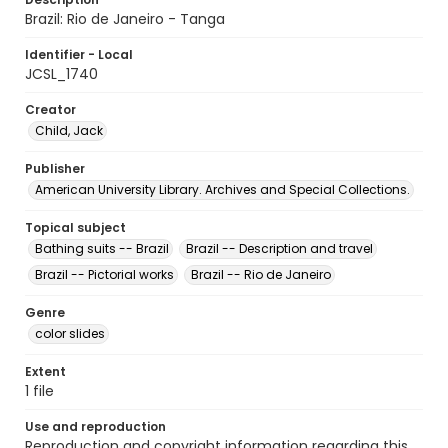
Brazil: Rio de Janeiro - Tanga
Identifier - Local
JCSL_1740
Creator
Child, Jack
Publisher
American University Library. Archives and Special Collections.
Topical subject
Bathing suits -- Brazil
Brazil -- Description and travel
Brazil -- Pictorial works
Brazil -- Rio de Janeiro
Genre
color slides
Extent
1 file
Use and reproduction
Reproduction and copyright information regarding this