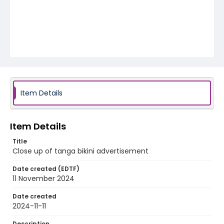
Item Details
Item Details
Title
Close up of tanga bikini advertisement
Date created (EDTF)
11 November 2024
Date created
2024-11-11
Description