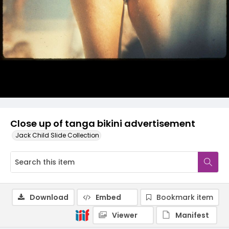
Close up of tanga bikini advertisement
Jack Child Slide Collection
Download
Embed
Bookmark item
Viewer
Manifest