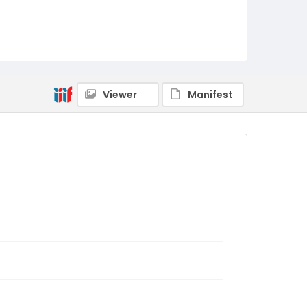
Viewer
Manifest