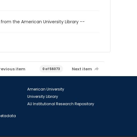
 from the American University Library --
revious item
Next item
0 of 56073
American University
University Library
AU Institutional Research Repository
 Metadata