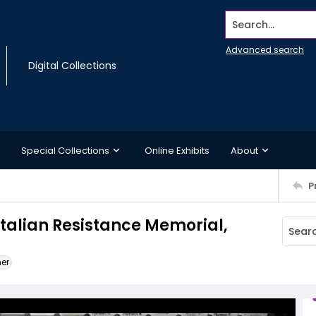
Search...
Advanced search
Digital Collections
Special Collections
Online Exhibits
About
P
Italian Resistance Memorial,
ner