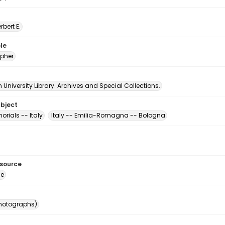
erbert E.
le
pher
University Library. Archives and Special Collections.
ubject
rials -- Italy
Italy -- Emilia-Romagna -- Bologna
esource
ge
photographs)