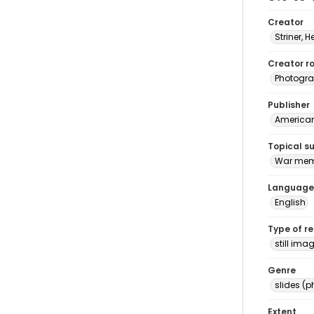
Creator
Striner, H
Creator ro
Photogra
Publisher
American 
Topical s
War memo
Language
English
Type of r
still ima
Genre
slides (
Extent