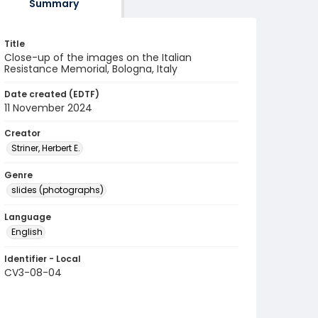
Summary
Title
Close-up of the images on the Italian
Resistance Memorial, Bologna, Italy
Date created (EDTF)
11 November 2024
Creator
Striner, Herbert E.
Genre
slides (photographs)
Language
English
Identifier - Local
CV3-08-04