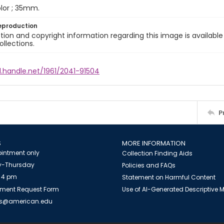
color ; 35mm.
eproduction
ion and copyright information regarding this image is available
ollections.
l.handle.net/1961/2041-91504
P
S
MORE INFORMATION
intment only
Collection Finding Aids
-Thursday
Policies and FAQs
 4 pm
Statement on Harmful Content
ment Request Form
Use of AI-Generated Descriptive
es@american.edu