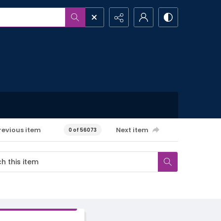
revious item
Next item
0 of 56073