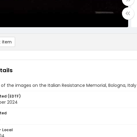
 item
tails
of the images on the Italian Resistance Memorial, Bologna, Italy
ted (EDTF)
ber 2024
ted
1
- Local
04