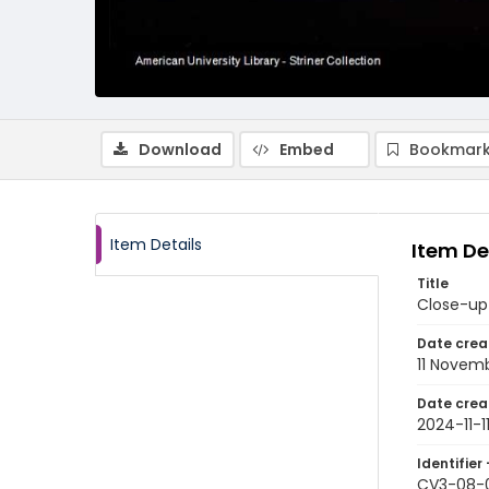
Download
Embed
Bookmark
Item Details
Item De
Title
Close-up 
Date crea
11 Novem
Date crea
2024-11-1
Identifier 
CV3-08-