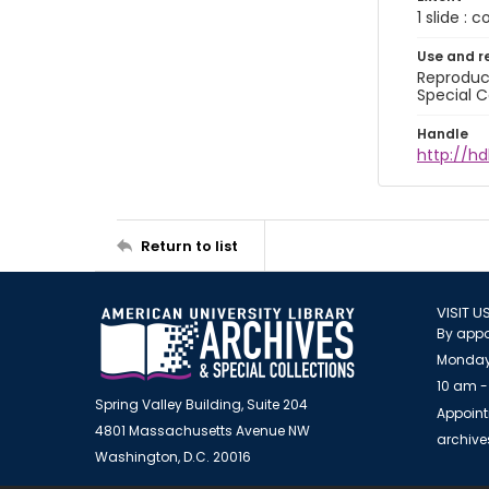
1 slide : 
Use and r
Reproduct
Special C
Handle
http://hd
Return to list
VISIT U
By appo
Monday
10 am -
Spring Valley Building, Suite 204
Appoint
4801 Massachusetts Avenue NW
archiv
Washington, D.C. 20016