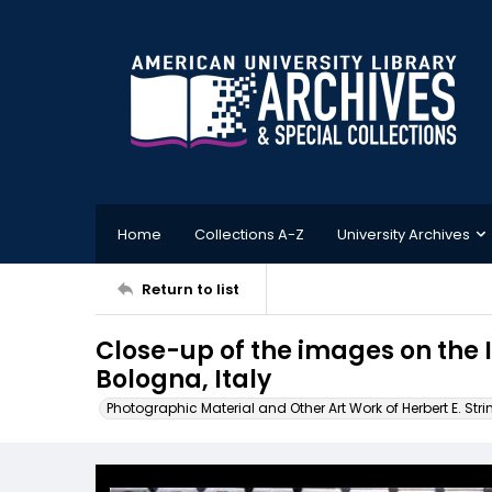
Home
Collections A-Z
University Archives
Return to list
Close-up of the images on the 
Bologna, Italy
Photographic Material and Other Art Work of Herbert E. Stri