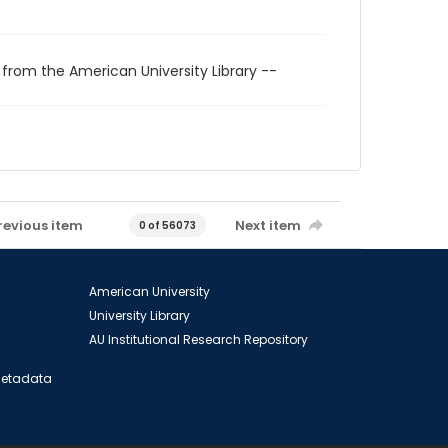
 from the American University Library --
revious item
Next item
0 of 56073
American University
University Library
AU Institutional Research Repository
 Metadata