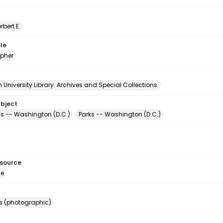
erbert E.
le
pher
University Library. Archives and Special Collections.
ubject
s -- Washington (D.C.)
Parks -- Washington (D.C.)
esource
ge
s (photographic)