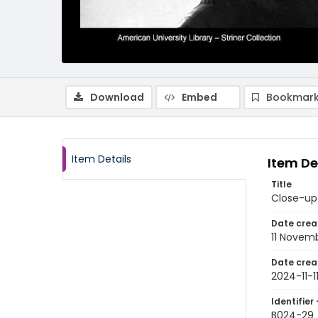
Download
Embed
Bookmark
Item Details
Item De
Title
Close-up 
Date crea
11 Novem
Date crea
2024-11-1
Identifier 
B024-29