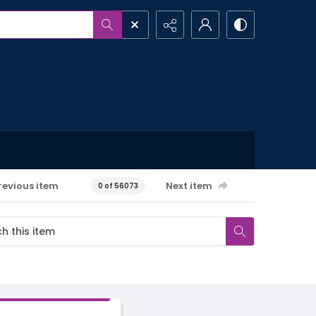
revious item
Next item
0 of 56073