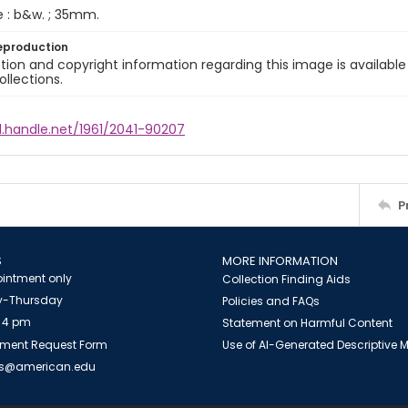
e : b&w. ; 35mm.
eproduction
ion and copyright information regarding this image is available
ollections.
l.handle.net/1961/2041-90207
P
S
MORE INFORMATION
intment only
Collection Finding Aids
-Thursday
Policies and FAQs
 4 pm
Statement on Harmful Content
ment Request Form
Use of AI-Generated Descriptive
es@american.edu