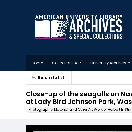
Home
Collections A-Z
University Archives
Return to list
Close-up of the seagulls on N
at Lady Bird Johnson Park, Was
Photographic Material and Other Art Work of Herbert E. Stri