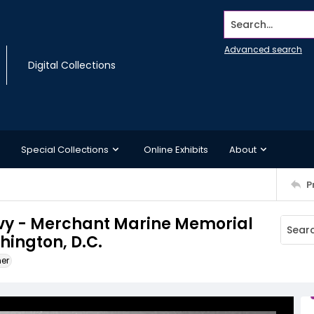
Search...
Advanced search
Digital Collections
Special Collections
Online Exhibits
About
P
avy - Merchant Marine Memorial
hington, D.C.
ner