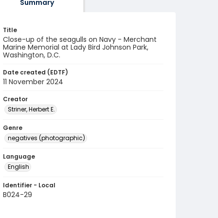
Summary
Title
Close-up of the seagulls on Navy - Merchant
Marine Memorial at Lady Bird Johnson Park,
Washington, D.C.
Date created (EDTF)
11 November 2024
Creator
Striner, Herbert E.
Genre
negatives (photographic)
Language
English
Identifier - Local
B024-29