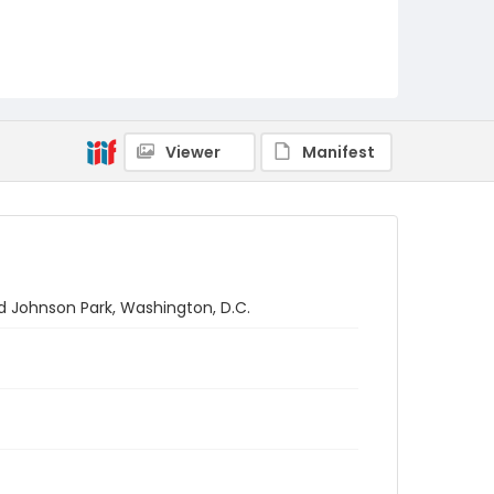
Viewer
Manifest
d Johnson Park, Washington, D.C.