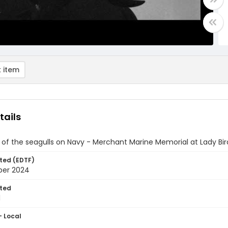
 item
tails
of the seagulls on Navy - Merchant Marine Memorial at Lady Bir
ted (EDTF)
ber 2024
ted
1
- Local