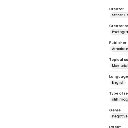
Creator
Striner, H
Creator ro
Photogra
Publisher
American 
Topical s
Memorial
Language
English
Type of r
still ima
Genre
negative
Extent