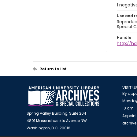
1 negativ
Use and r
Reproduct
Special C
Handle
http://hd
Return to list
VISIT U
By appo
Monday
10 am -
Spring Valley Building, Suite 204
Appoint
4801 Massachusetts Avenue NW
archiv
Washington, D.C. 20016