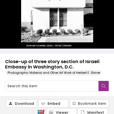
Close-up of three story section of Israeli
Embassy in Washington, D.C.
Photographic Material and Other Art Work of Herbert E. Striner
Download
Embed
Bookmark item
Viewer
Manifest