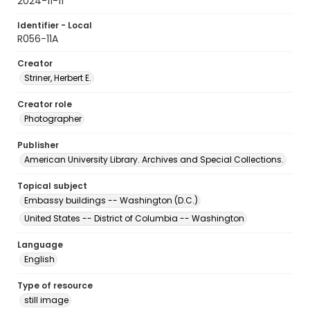
2024-11-11
Identifier - Local
R056-11A
Creator
Striner, Herbert E.
Creator role
Photographer
Publisher
American University Library. Archives and Special Collections.
Topical subject
Embassy buildings -- Washington (D.C.)
United States -- District of Columbia -- Washington
Language
English
Type of resource
still image