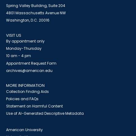
Spring Valley Building, Suite 204
4801 Massachusetts Avenue NW
Washington, D.C. 20016
VISIT US
By appointment only
Monday-Thursday
10 am - 4 pm
Appointment Request Form
archives@american.edu
MORE INFORMATION
Collection Finding Aids
Policies and FAQs
Statement on Harmful Content
Use of AI-Generated Descriptive Metadata
American University