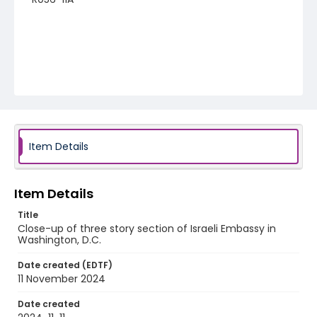
Item Details
Item Details
Title
Close-up of three story section of Israeli Embassy in
Washington, D.C.
Date created (EDTF)
11 November 2024
Date created