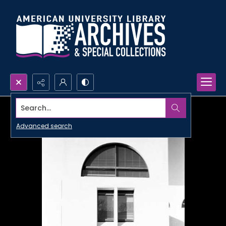
Search...
Advanced search