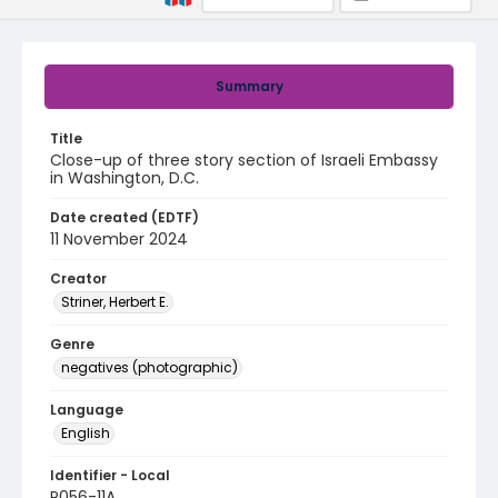
Summary
Title
Close-up of three story section of Israeli Embassy
in Washington, D.C.
Date created (EDTF)
11 November 2024
Creator
Striner, Herbert E.
Genre
negatives (photographic)
Language
English
Identifier - Local
R056-11A