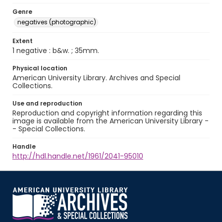
Genre
negatives (photographic)
Extent
1 negative : b&w. ; 35mm.
Physical location
American University Library. Archives and Special
Collections.
Use and reproduction
Reproduction and copyright information regarding this
image is available from the American University Library -
- Special Collections.
Handle
http://hdl.handle.net/1961/2041-95010