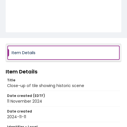
Item Details
Item Details
Title
Close-up of tile showing historic scene
Date created (EDTF)
11 November 2024
Date created
2024-11-11
Identifier - Local