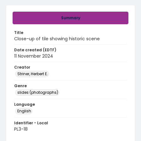
Summary
Title
Close-up of tile showing historic scene
Date created (EDTF)
11 November 2024
Creator
Striner, Herbert E.
Genre
slides (photographs)
Language
English
Identifier - Local
PL3-18