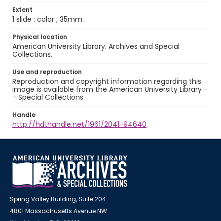
Extent
1 slide : color ; 35mm.
Physical location
American University Library. Archives and Special
Collections.
Use and reproduction
Reproduction and copyright information regarding this
image is available from the American University Library -
- Special Collections.
Handle
http://hdl.handle.net/1961/2041-94640
Spring Valley Building, Suite 204
4801 Massachusetts Avenue NW