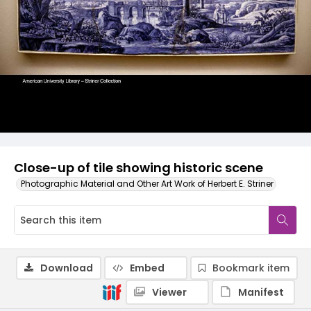
Close-up of tile showing historic scene
Photographic Material and Other Art Work of Herbert E. Striner
Download
Embed
Bookmark item
Viewer
Manifest