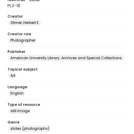
PL3-18
Creator
Striner, Herbert E.
Creator role
Photographer
Publisher
American University Library. Archives and Special Collections.
Topical subject
Art
Language
English
Type of resource
still image
Genre
slides (photographs)