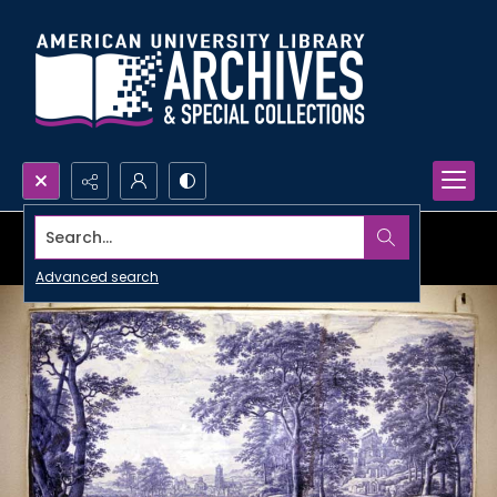
Search...
Advanced search