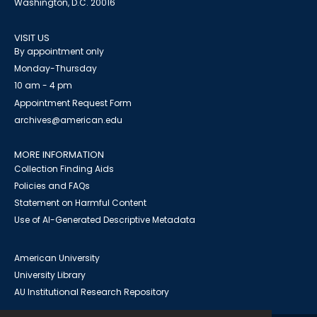
Washington, D.C. 20016
VISIT US
By appointment only
Monday-Thursday
10 am - 4 pm
Appointment Request Form
archives@american.edu
MORE INFORMATION
Collection Finding Aids
Policies and FAQs
Statement on Harmful Content
Use of AI-Generated Descriptive Metadata
American University
University Library
AU Institutional Research Repository