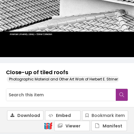
Close-up of tiled roofs
Photographic Material and Other Art Work of Herbert E. Striner
Download
Embed
Bookmark item
Viewer
Manifest