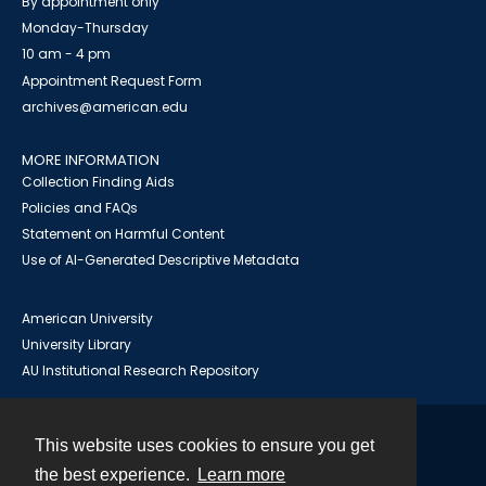
By appointment only
Monday-Thursday
10 am - 4 pm
Appointment Request Form
archives@american.edu
MORE INFORMATION
Collection Finding Aids
Policies and FAQs
Statement on Harmful Content
Use of AI-Generated Descriptive Metadata
American University
University Library
AU Institutional Research Repository
This website uses cookies to ensure you get
Contact
the best experience.
Learn more