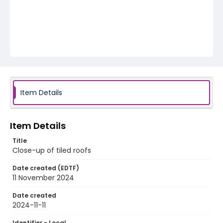
Item Details
Item Details
Title
Close-up of tiled roofs
Date created (EDTF)
11 November 2024
Date created
2024-11-11
Identifier - Local