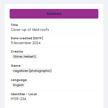
Summary
Title
Close-up of tiled roofs
Date created (EDTF)
11 November 2024
Creator
Striner, Herbert E.
Genre
negatives (photographic)
Language
English
Identifier - Local
FF011-23A