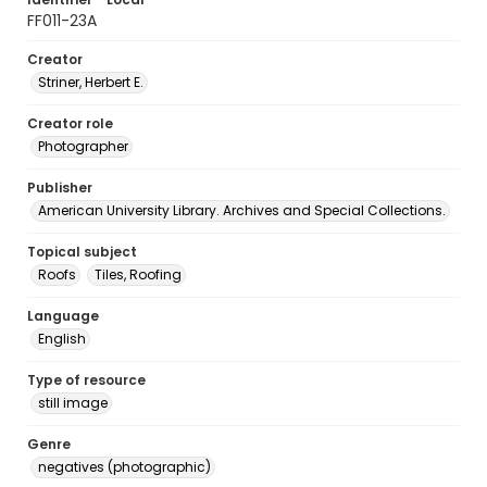
FF011-23A
Creator
Striner, Herbert E.
Creator role
Photographer
Publisher
American University Library. Archives and Special Collections.
Topical subject
Roofs
Tiles, Roofing
Language
English
Type of resource
still image
Genre
negatives (photographic)