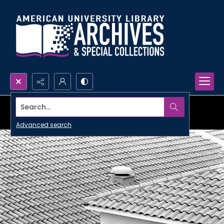
Search...
Advanced search