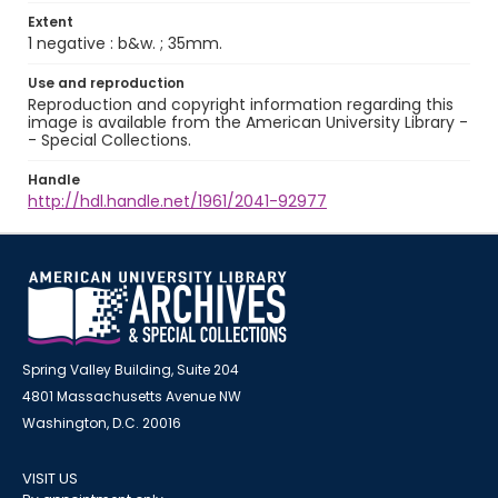
Extent
1 negative : b&w. ; 35mm.
Use and reproduction
Reproduction and copyright information regarding this
image is available from the American University Library -
- Special Collections.
Handle
http://hdl.handle.net/1961/2041-92977
Spring Valley Building, Suite 204
4801 Massachusetts Avenue NW
Washington, D.C. 20016
VISIT US