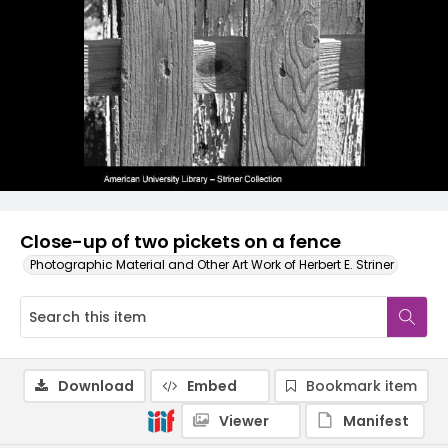
Close-up of two pickets on a fence
Photographic Material and Other Art Work of Herbert E. Striner
Download
Embed
Bookmark item
Viewer
Manifest