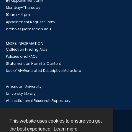
By appointment only
Monday-Thursday
10 am - 4 pm
Appointment Request Form
archives@american.edu
MORE INFORMATION
Collection Finding Aids
Policies and FAQs
Statement on Harmful Content
Use of AI-Generated Descriptive Metadata
American University
University Library
AU Institutional Research Repository
This website uses cookies to ensure you get
Contact
the best experience.
Learn more