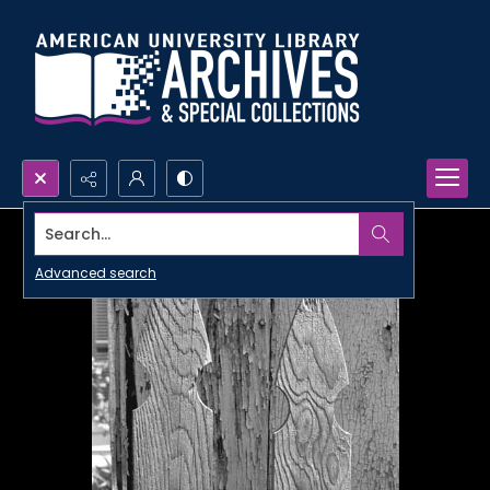
Search...
Advanced search