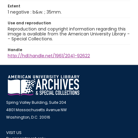
Extent
1 negative : b&w. ; 35mm.
Use and reproduction
Reproduction and copyright information regarding this
image is available from the American University Library -
- Special Collections.
Handle
http://hdl.handle.net/1961/2041-92622
Spring Valley Building, Suite 204
4801 Massachusetts Avenue NW
Washington, D.C. 20016
VISIT US