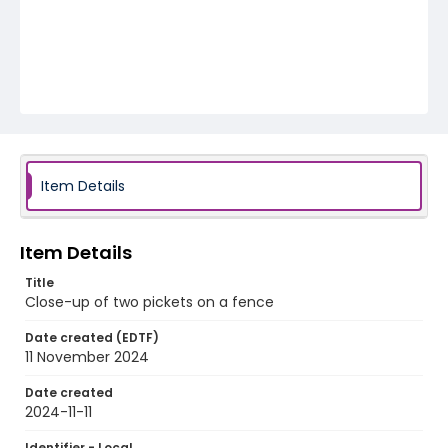
Item Details
Item Details
Title
Close-up of two pickets on a fence
Date created (EDTF)
11 November 2024
Date created
2024-11-11
Identifier - Local