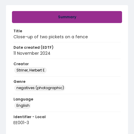
Summary
Title
Close-up of two pickets on a fence
Date created (EDTF)
11 November 2024
Creator
Striner, Herbert E.
Genre
negatives (photographic)
Language
English
Identifier - Local
EE001-3