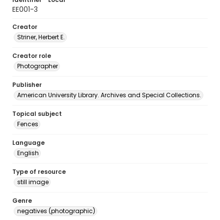
EE001-3
Creator
Striner, Herbert E.
Creator role
Photographer
Publisher
American University Library. Archives and Special Collections.
Topical subject
Fences
Language
English
Type of resource
still image
Genre
negatives (photographic)