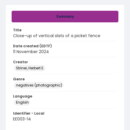
Summary
Title
Close-up of vertical slats of a picket fence
Date created (EDTF)
11 November 2024
Creator
Striner, Herbert E.
Genre
negatives (photographic)
Language
English
Identifier - Local
EE003-14