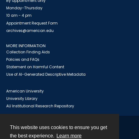
By appointment only
Monday-Thursday
10 am - 4 pm
Appointment Request Form
archives@american.edu
MORE INFORMATION
Collection Finding Aids
Policies and FAQs
Statement on Harmful Content
Use of AI-Generated Descriptive Metadata
American University
University Library
AU Institutional Research Repository
This website uses cookies to ensure you get
Contact
the best experience.
Learn more