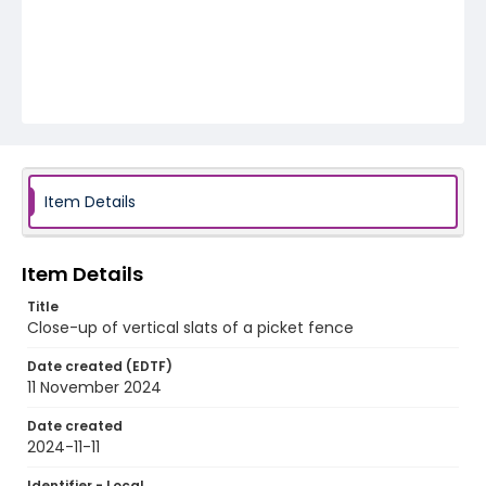
Item Details
Item Details
Title
Close-up of vertical slats of a picket fence
Date created (EDTF)
11 November 2024
Date created
2024-11-11
Identifier - Local