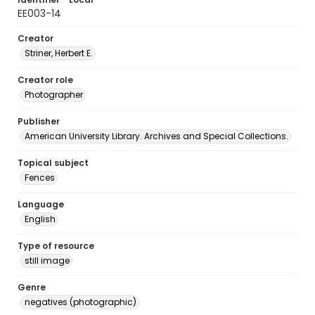
EE003-14
Creator
Striner, Herbert E.
Creator role
Photographer
Publisher
American University Library. Archives and Special Collections.
Topical subject
Fences
Language
English
Type of resource
still image
Genre
negatives (photographic)