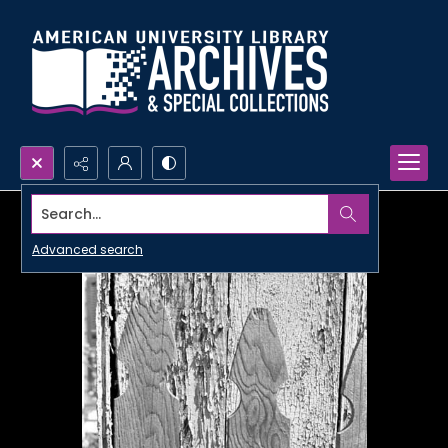
Search...
Advanced search