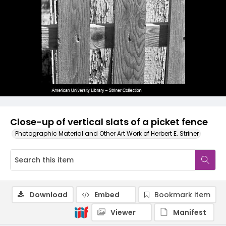
Close-up of vertical slats of a picket fence
Photographic Material and Other Art Work of Herbert E. Striner
Download
Embed
Bookmark item
Viewer
Manifest