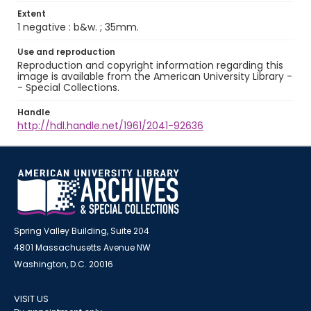
Extent
1 negative : b&w. ; 35mm.
Use and reproduction
Reproduction and copyright information regarding this
image is available from the American University Library -
- Special Collections.
Handle
http://hdl.handle.net/1961/2041-92636
Spring Valley Building, Suite 204
4801 Massachusetts Avenue NW
Washington, D.C. 20016
VISIT US