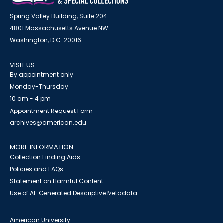
Spring Valley Building, Suite 204
4801 Massachusetts Avenue NW
Washington, D.C. 20016
VISIT US
By appointment only
Monday-Thursday
10 am - 4 pm
Appointment Request Form
archives@american.edu
MORE INFORMATION
Collection Finding Aids
Policies and FAQs
Statement on Harmful Content
Use of AI-Generated Descriptive Metadata
American University