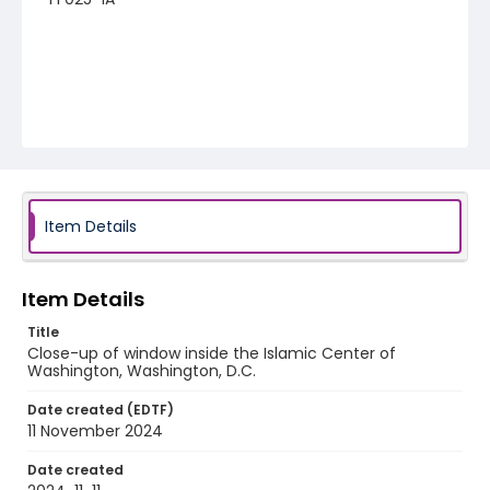
Item Details
Item Details
Title
Close-up of window inside the Islamic Center of
Washington, Washington, D.C.
Date created (EDTF)
11 November 2024
Date created