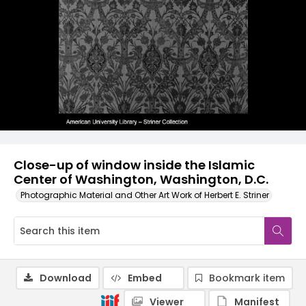
Close-up of window inside the Islamic
Center of Washington, Washington, D.C.
Photographic Material and Other Art Work of Herbert E. Striner
Download
Embed
Bookmark item
Viewer
Manifest