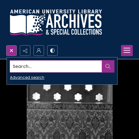
Search...
Advanced search