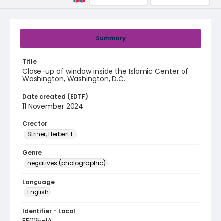
Summary
Title
Close-up of window inside the Islamic Center of
Washington, Washington, D.C.
Date created (EDTF)
11 November 2024
Creator
Striner, Herbert E.
Genre
negatives (photographic)
Language
English
Identifier - Local
FF025-1A