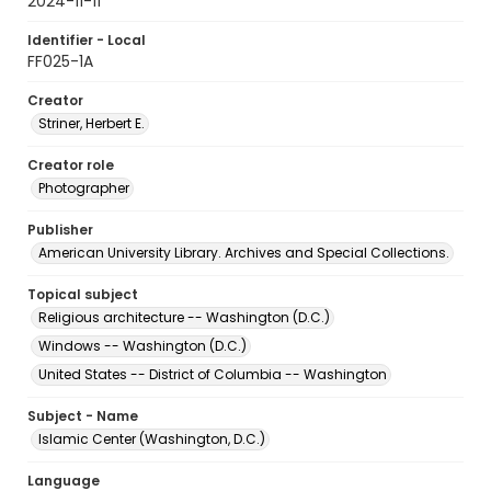
2024-11-11
Identifier - Local
FF025-1A
Creator
Striner, Herbert E.
Creator role
Photographer
Publisher
American University Library. Archives and Special Collections.
Topical subject
Religious architecture -- Washington (D.C.)
Windows -- Washington (D.C.)
United States -- District of Columbia -- Washington
Subject - Name
Islamic Center (Washington, D.C.)
Language