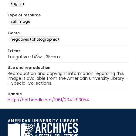
English
Type of resource
still image
Genre
negatives (photographic)
Extent
1 negative : b&w. ; 35mm.
Use and reproduction
Reproduction and copyright information regarding this
image is available from the American University Library -
- Special Collections.
Handle
http://hdl.handle.net/1961/2041-93054