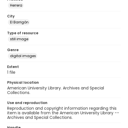
Herrera
City
El Barrigón
Type of resource
still image
Genre
digital images
Extent
1 file
Physical location
American University Library. Archives and Special
Collections.
Use and reproduction
Reproduction and copyright information regarding this
item is available from the American University Library --
Archives and Special Collections.
Handle