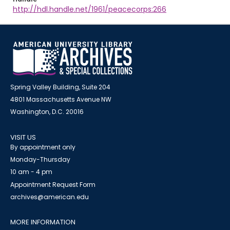
http://hdl.handle.net/1961/peacecorps:266
Spring Valley Building, Suite 204
4801 Massachusetts Avenue NW
Washington, D.C. 20016
VISIT US
By appointment only
Monday-Thursday
10 am - 4 pm
Appointment Request Form
archives@american.edu
MORE INFORMATION