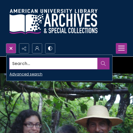
Search...
Advanced search