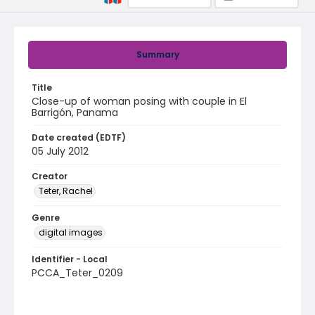
Summary
Title
Close-up of woman posing with couple in El
Barrigón, Panama
Date created (EDTF)
05 July 2012
Creator
Teter, Rachel
Genre
digital images
Identifier - Local
PCCA_Teter_0209