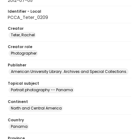
2012-07-05
Identifier - Local
PCCA_Teter_0209
Creator
Teter, Rachel
Creator role
Photographer
Publisher
American University Library. Archives and Special Collections.
Topical subject
Portrait photography -- Panama
Continent
North and Central America
Country
Panama
Province