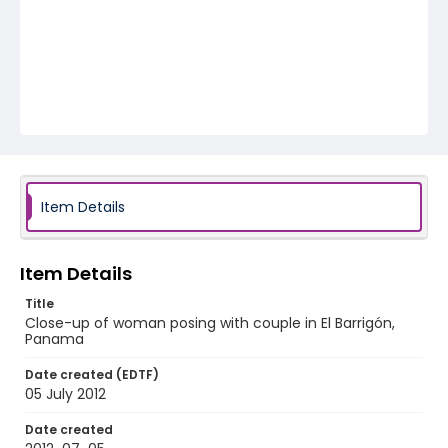
Item Details
Item Details
Title
Close-up of woman posing with couple in El Barrigón,
Panama
Date created (EDTF)
05 July 2012
Date created