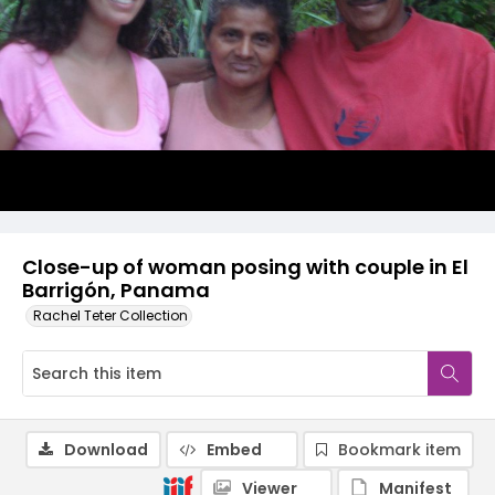
Close-up of woman posing with couple in El
Barrigón, Panama
Rachel Teter Collection
Download
Embed
Bookmark item
Viewer
Manifest