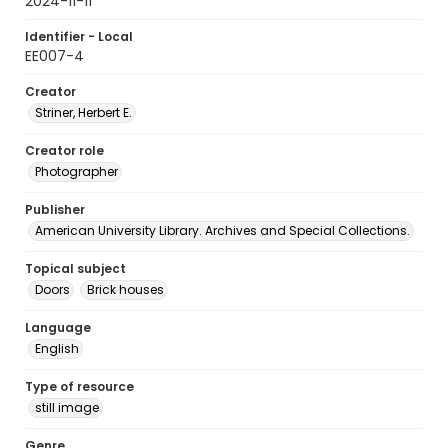
2024-11-11
Identifier - Local
EE007-4
Creator
Striner, Herbert E.
Creator role
Photographer
Publisher
American University Library. Archives and Special Collections.
Topical subject
Doors
Brick houses
Language
English
Type of resource
still image
Genre