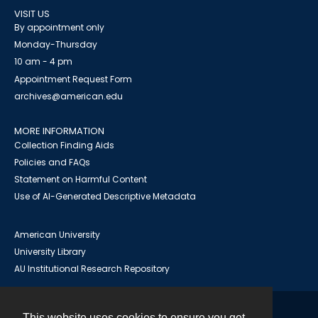
VISIT US
By appointment only
Monday-Thursday
10 am - 4 pm
Appointment Request Form
archives@american.edu
MORE INFORMATION
Collection Finding Aids
Policies and FAQs
Statement on Harmful Content
Use of AI-Generated Descriptive Metadata
American University
University Library
AU Institutional Research Repository
This website uses cookies to ensure you get