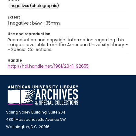
negatives (photographic)
Extent
1 negative : b&w. ; 35mm.
Use and reproduction
Reproduction and copyright information regarding this
image is available from the American University Library -
- Special Collections.
Handle
http://hdl.handle.net/1961/2041-92655
Spring Valley Building, Suite 204
4801 Massachusetts Avenue NW
Washington, D.C. 20016