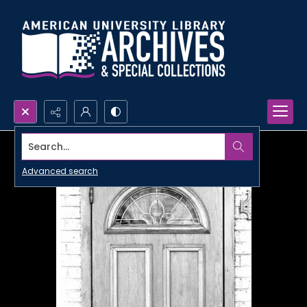
Search...
Advanced search