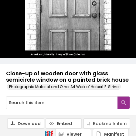
Close-up of wooden door with glass
semicircle window on a painted brick house
Photographic Material and Other Art Work of Herbert E. Striner
Download
Embed
Bookmark item
Viewer
Manifest