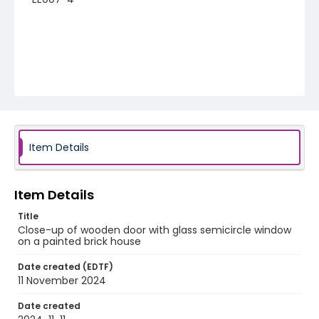
Item Details
Item Details
Title
Close-up of wooden door with glass semicircle window
on a painted brick house
Date created (EDTF)
11 November 2024
Date created