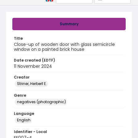
Summary
Title
Close-up of wooden door with glass semicircle
window on a painted brick house
Date created (EDTF)
11 November 2024
Creator
Striner, Herbert E.
Genre
negatives (photographic)
Language
English
Identifier - Local
EE007-4