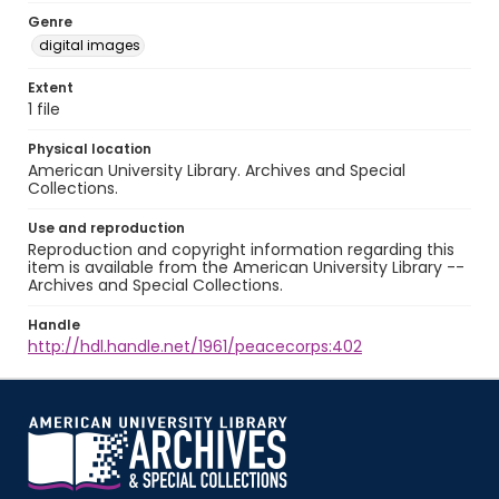
Genre
digital images
Extent
1 file
Physical location
American University Library. Archives and Special
Collections.
Use and reproduction
Reproduction and copyright information regarding this
item is available from the American University Library --
Archives and Special Collections.
Handle
http://hdl.handle.net/1961/peacecorps:402