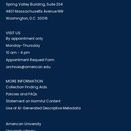
Spring Valley Building, Suite 204
4801 Massachusetts Avenue NW
Washington, D.C. 20016
VISIT US
By appointment only
Monday-Thursday
10 am - 4 pm
Appointment Request Form
archives@american.edu
MORE INFORMATION
Collection Finding Aids
Policies and FAQs
Statement on Harmful Content
Use of AI-Generated Descriptive Metadata
American University
University Library