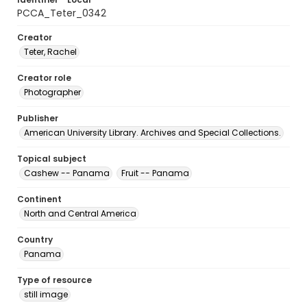
PCCA_Teter_0342
Creator
Teter, Rachel
Creator role
Photographer
Publisher
American University Library. Archives and Special Collections.
Topical subject
Cashew -- Panama
Fruit -- Panama
Continent
North and Central America
Country
Panama
Type of resource
still image