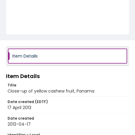
Item Details
Item Details
Title
Close-up of yellow cashew fruit, Panama
Date created (EDTF)
17 April 2013
Date created
2013-04-17
Identifier - Local