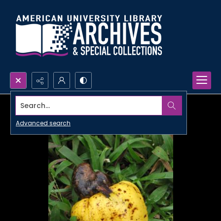
Search...
Advanced search