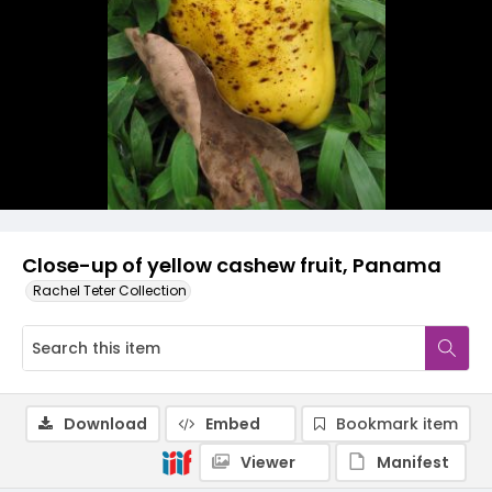
Close-up of yellow cashew fruit, Panama
Rachel Teter Collection
Download
Embed
Bookmark item
Viewer
Manifest