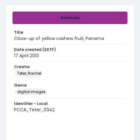
Summary
Title
Close-up of yellow cashew fruit, Panama
Date created (EDTF)
17 April 2013
Creator
Teter, Rachel
Genre
digital images
Identifier - Local
PCCA_Teter_0342