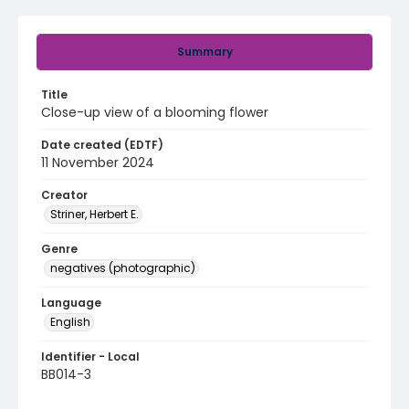
Summary
Title
Close-up view of a blooming flower
Date created (EDTF)
11 November 2024
Creator
Striner, Herbert E.
Genre
negatives (photographic)
Language
English
Identifier - Local
BB014-3