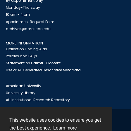
By appointment only
Monday-Thursday
10 am - 4 pm
Appointment Request Form
archives@american.edu
MORE INFORMATION
Collection Finding Aids
Policies and FAQs
Statement on Harmful Content
Use of AI-Generated Descriptive Metadata
American University
University Library
AU Institutional Research Repository
This website uses cookies to ensure you get
Contact
the best experience.
Learn more