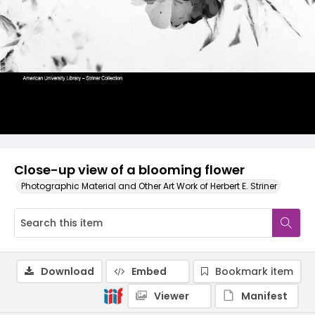
Close-up view of a blooming flower
Photographic Material and Other Art Work of Herbert E. Striner
Download
Embed
Bookmark item
Viewer
Manifest