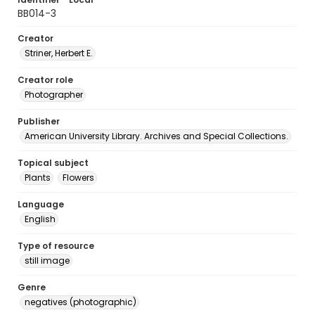
BB014-3
Creator
Striner, Herbert E.
Creator role
Photographer
Publisher
American University Library. Archives and Special Collections.
Topical subject
Plants
Flowers
Language
English
Type of resource
still image
Genre
negatives (photographic)