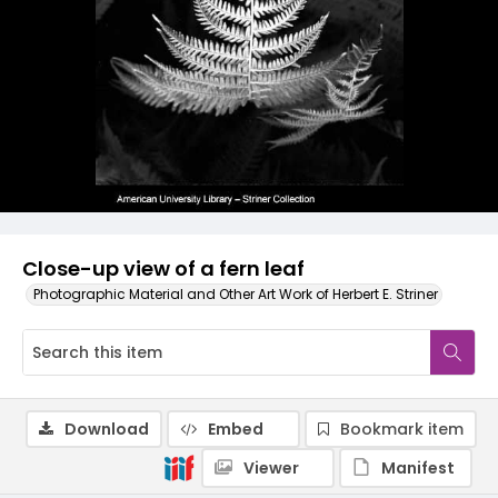
Close-up view of a fern leaf
Photographic Material and Other Art Work of Herbert E. Striner
Download
Embed
Bookmark item
Viewer
Manifest