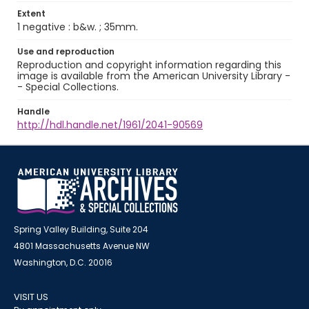
Extent
1 negative : b&w. ; 35mm.
Use and reproduction
Reproduction and copyright information regarding this
image is available from the American University Library -
- Special Collections.
Handle
http://hdl.handle.net/1961/2041-90569
Spring Valley Building, Suite 204
4801 Massachusetts Avenue NW
Washington, D.C. 20016
VISIT US