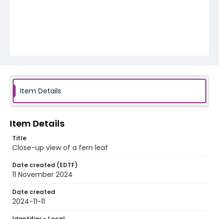
Item Details
Item Details
Title
Close-up view of a fern leaf
Date created (EDTF)
11 November 2024
Date created
2024-11-11
Identifier - Local