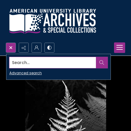
Search...
Advanced search