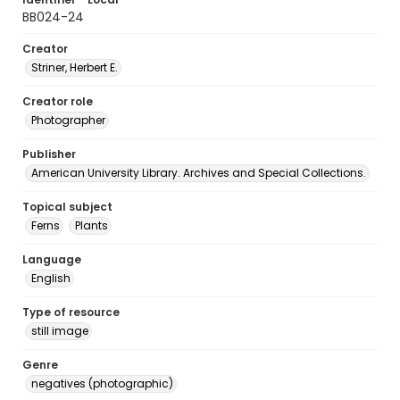
BB024-24
Creator
Striner, Herbert E.
Creator role
Photographer
Publisher
American University Library. Archives and Special Collections.
Topical subject
Ferns
Plants
Language
English
Type of resource
still image
Genre
negatives (photographic)