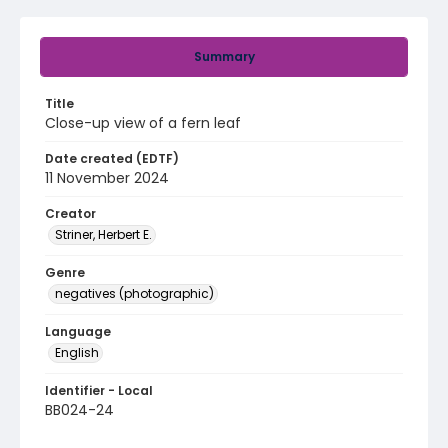
Summary
Title
Close-up view of a fern leaf
Date created (EDTF)
11 November 2024
Creator
Striner, Herbert E.
Genre
negatives (photographic)
Language
English
Identifier - Local
BB024-24