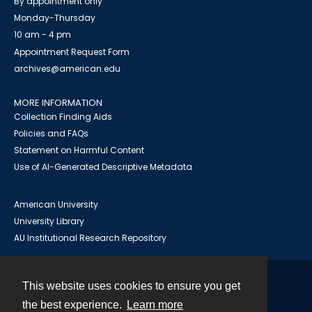
By appointment only
Monday-Thursday
10 am - 4 pm
Appointment Request Form
archives@american.edu
MORE INFORMATION
Collection Finding Aids
Policies and FAQs
Statement on Harmful Content
Use of AI-Generated Descriptive Metadata
American University
University Library
AU Institutional Research Repository
This website uses cookies to ensure you get
Contact
the best experience.
Learn more