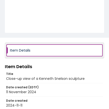
Item Details
Item Details
Title
Close-up view of a Kenneth Snelson sculpture
Date created (EDTF)
11 November 2024
Date created
2024-11-11