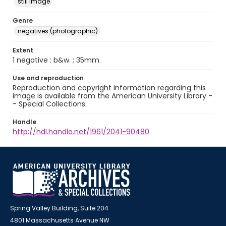
still image
Genre
negatives (photographic)
Extent
1 negative : b&w. ; 35mm.
Use and reproduction
Reproduction and copyright information regarding this
image is available from the American University Library -
- Special Collections.
Handle
http://hdl.handle.net/1961/2041-90480
Spring Valley Building, Suite 204
4801 Massachusetts Avenue NW