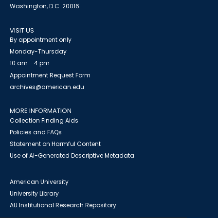
Washington, D.C. 20016
VISIT US
By appointment only
Monday-Thursday
10 am - 4 pm
Appointment Request Form
archives@american.edu
MORE INFORMATION
Collection Finding Aids
Policies and FAQs
Statement on Harmful Content
Use of AI-Generated Descriptive Metadata
American University
University Library
AU Institutional Research Repository