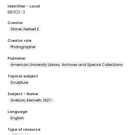
Identifier - Local
BB002-3
Creator
Striner, Herbert E.
Creator role
Photographer
Publisher
American University Library. Archives and Special Collections.
Topical subject
Sculpture
Subject - Name
Snelson, Kenneth, 1927-
Language
English
Type of resource