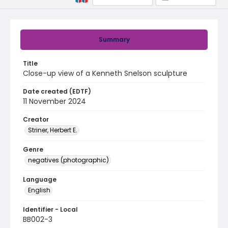
Summary
Title
Close-up view of a Kenneth Snelson sculpture
Date created (EDTF)
11 November 2024
Creator
Striner, Herbert E.
Genre
negatives (photographic)
Language
English
Identifier - Local
BB002-3