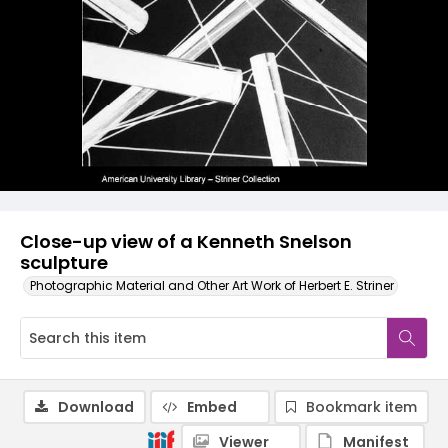
Close-up view of a Kenneth Snelson
sculpture
Photographic Material and Other Art Work of Herbert E. Striner
Download
Embed
Bookmark item
Viewer
Manifest