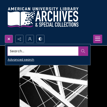
Search...
Advanced search