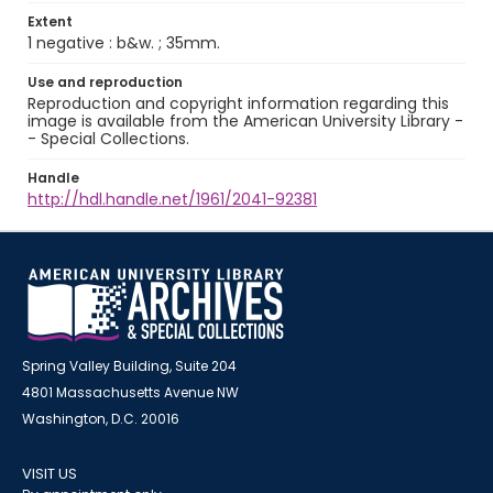
Extent
1 negative : b&w. ; 35mm.
Use and reproduction
Reproduction and copyright information regarding this
image is available from the American University Library -
- Special Collections.
Handle
http://hdl.handle.net/1961/2041-92381
Spring Valley Building, Suite 204
4801 Massachusetts Avenue NW
Washington, D.C. 20016
VISIT US