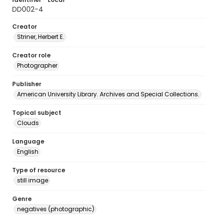
DD002-4
Creator
Striner, Herbert E.
Creator role
Photographer
Publisher
American University Library. Archives and Special Collections.
Topical subject
Clouds
Language
English
Type of resource
still image
Genre
negatives (photographic)