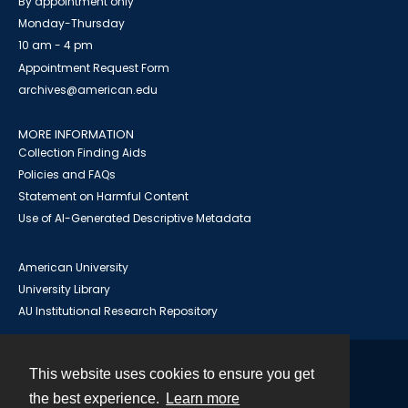
By appointment only
Monday-Thursday
10 am - 4 pm
Appointment Request Form
archives@american.edu
MORE INFORMATION
Collection Finding Aids
Policies and FAQs
Statement on Harmful Content
Use of AI-Generated Descriptive Metadata
American University
University Library
AU Institutional Research Repository
This website uses cookies to ensure you get
Contact
the best experience.
Learn more