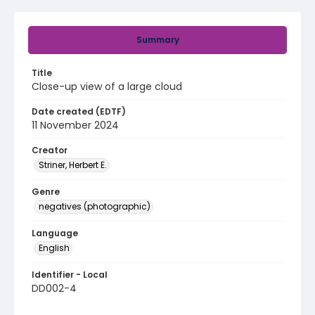
Summary
Title
Close-up view of a large cloud
Date created (EDTF)
11 November 2024
Creator
Striner, Herbert E.
Genre
negatives (photographic)
Language
English
Identifier - Local
DD002-4