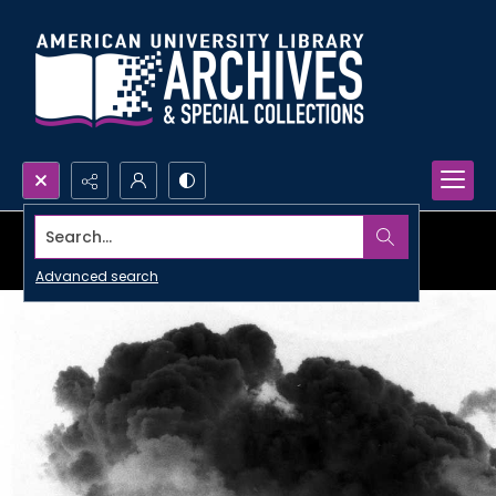
Search...
Advanced search