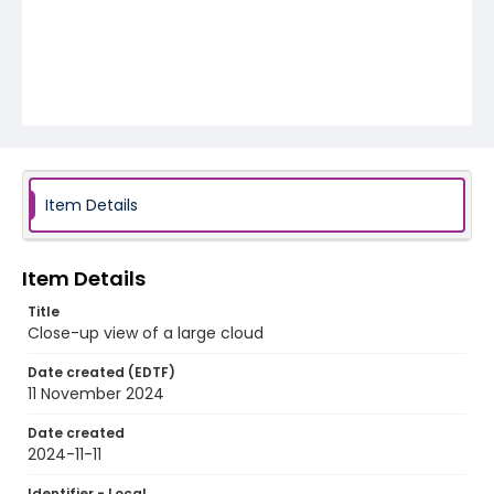
Item Details
Item Details
Title
Close-up view of a large cloud
Date created (EDTF)
11 November 2024
Date created
2024-11-11
Identifier - Local