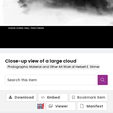
Close-up view of a large cloud
Photographic Material and Other Art Work of Herbert E. Striner
Download
Embed
Bookmark item
Viewer
Manifest