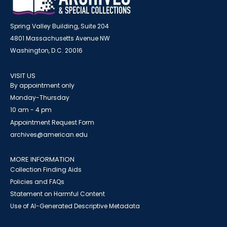
Spring Valley Building, Suite 204
4801 Massachusetts Avenue NW
Washington, D.C. 20016
VISIT US
By appointment only
Monday-Thursday
10 am - 4 pm
Appointment Request Form
archives@american.edu
MORE INFORMATION
Collection Finding Aids
Policies and FAQs
Statement on Harmful Content
Use of AI-Generated Descriptive Metadata