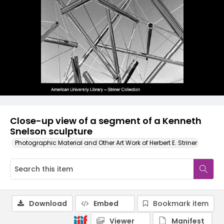
Close-up view of a segment of a Kenneth
Snelson sculpture
Photographic Material and Other Art Work of Herbert E. Striner
Download
Embed
Bookmark item
Viewer
Manifest