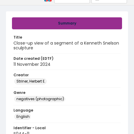
Summary
Title
Close-up view of a segment of a Kenneth Snelson
sculpture
Date created (EDTF)
11 November 2024
Creator
Striner, Herbert E.
Genre
negatives (photographic)
Language
English
Identifier - Local
S044-11