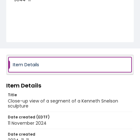
Item Details
Item Details
Title
Close-up view of a segment of a Kenneth Snelson
sculpture
Date created (EDTF)
11 November 2024
Date created