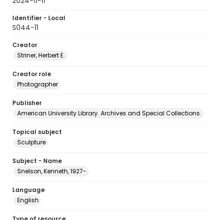
2024-11-11
Identifier - Local
S044-11
Creator
Striner, Herbert E.
Creator role
Photographer
Publisher
American University Library. Archives and Special Collections.
Topical subject
Sculpture
Subject - Name
Snelson, Kenneth, 1927-
Language
English
Type of resource