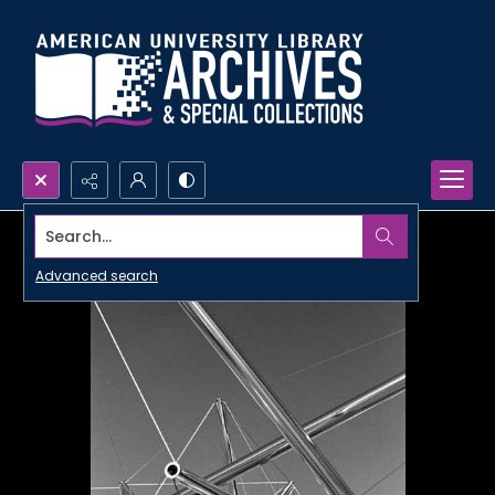
Search...
Advanced search