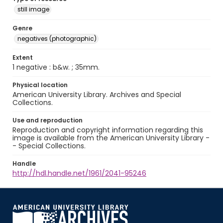
still image
Genre
negatives (photographic)
Extent
1 negative : b&w. ; 35mm.
Physical location
American University Library. Archives and Special
Collections.
Use and reproduction
Reproduction and copyright information regarding this
image is available from the American University Library -
- Special Collections.
Handle
http://hdl.handle.net/1961/2041-95246