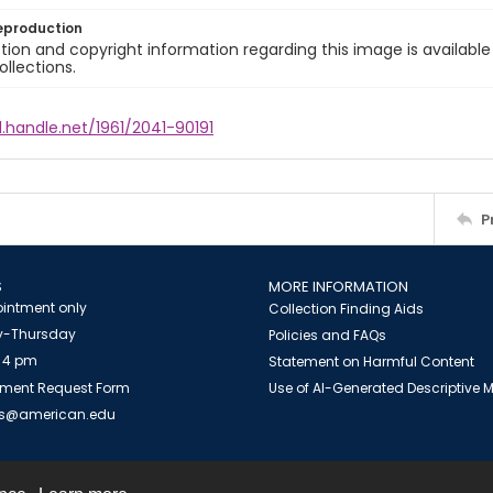
eproduction
ion and copyright information regarding this image is available
ollections.
l.handle.net/1961/2041-90191
P
S
MORE INFORMATION
intment only
Collection Finding Aids
-Thursday
Policies and FAQs
 4 pm
Statement on Harmful Content
ment Request Form
Use of AI-Generated Descriptive
es@american.edu