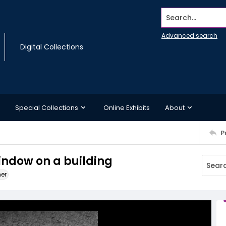
Search...
Advanced search
Digital Collections
Special Collections
Online Exhibits
About
P
indow on a building
ner