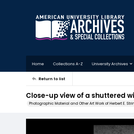
Home
Collections A-Z
University Archives
Return to list
Close-up view of a shuttered w
Photographic Material and Other Art Work of Herbert E. Stri