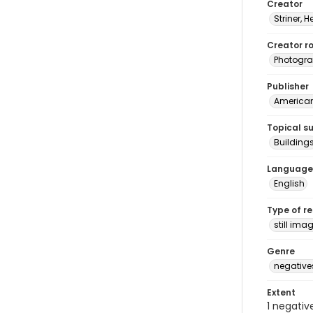
Creator
Striner, H
Creator ro
Photogra
Publisher
American 
Topical s
Building
Language
English
Type of r
still ima
Genre
negative
Extent
1 negativ