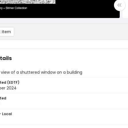
 item
tails
view of a shuttered window on a building
ted (EDTF)
ber 2024
ted
1
- Local