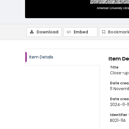
Download
Embed
Bookmark
Item Details
Item De
Title
Close-up 
Date crea
11 Novem
Date crea
2024-11-1
Identifier 
B021-11A