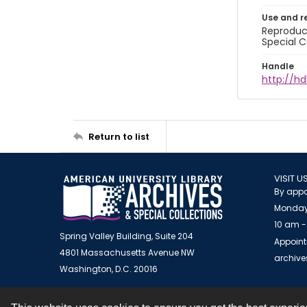
Use and r
Reproduct
Special C
Handle
http://hd
Return to list
VISIT U
By appo
Monday
10 am -
Spring Valley Building, Suite 204
Appoint
4801 Massachusetts Avenue NW
archiv
Washington, D.C. 20016