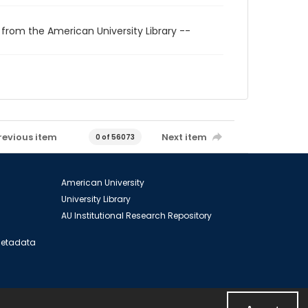
 from the American University Library --
revious item
Next item
0 of 56073
American University
University Library
AU Institutional Research Repository
 Metadata