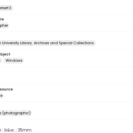
erbert E.
le
pher
University Library. Archives and Special Collections.
ubject
s
Windows
esource
ge
s (photographic)
e : b&w. ; 35mm.