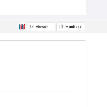
Viewer
Manifest