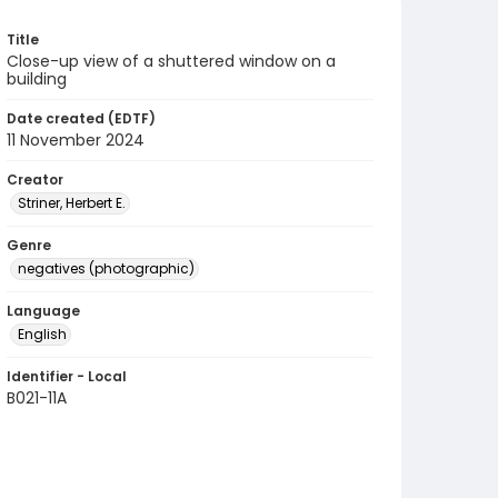
Title
Close-up view of a shuttered window on a
building
Date created (EDTF)
11 November 2024
Creator
Striner, Herbert E.
Genre
negatives (photographic)
Language
English
Identifier - Local
B021-11A