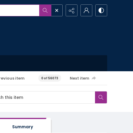
revious item
Next item
0 of 56073
Summary