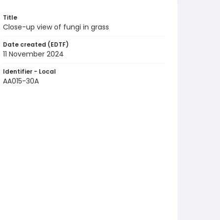
Title
Close-up view of fungi in grass
Date created (EDTF)
11 November 2024
Identifier - Local
AA015-30A