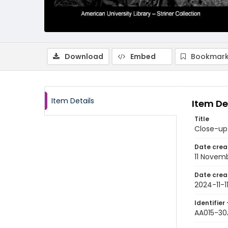
Download
Embed
Bookmark
Item Details
Item De
Title
Close-up 
Date crea
11 Novem
Date crea
2024-11-1
Identifier 
AA015-30