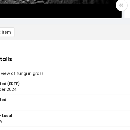
 item
tails
view of fungi in grass
ted (EDTF)
ber 2024
ted
1
- Local
A