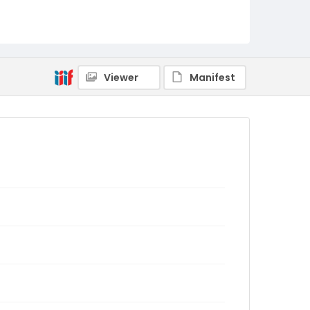
Viewer
Manifest