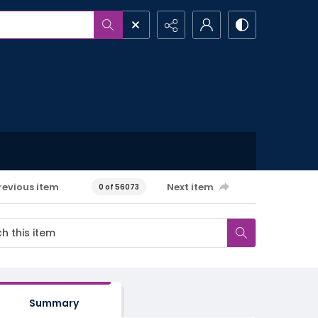
revious item
Next item
0 of 56073
Summary