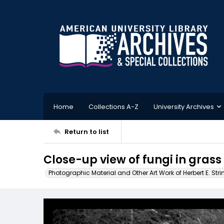
Home
Collections A-Z
University Archives
Return to list
Close-up view of fungi in grass
Photographic Material and Other Art Work of Herbert E. Stri