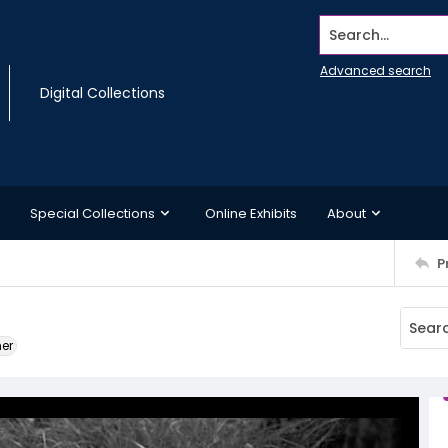
Search...
Advanced search
Digital Collections
Special Collections
Online Exhibits
About
P
ner