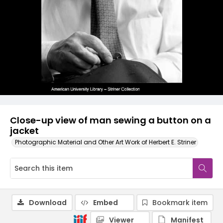
Close-up view of man sewing a button on a
jacket
Photographic Material and Other Art Work of Herbert E. Striner
Download
Embed
Bookmark item
Viewer
Manifest