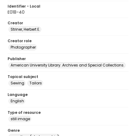
Identifier - Local
E018-40
Creator
Striner, Herbert E.
Creator role
Photographer
Publisher
American University Library. Archives and Special Collections.
Topical subject
Sewing
Tailors
Language
English
Type of resource
still image
Genre