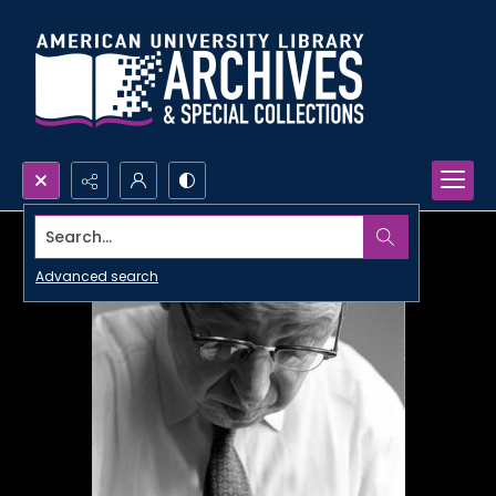
Search...
Advanced search