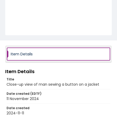
Item Details
Item Details
Title
Close-up view of man sewing a button on a jacket
Date created (EDTF)
11 November 2024
Date created
2024-11-11