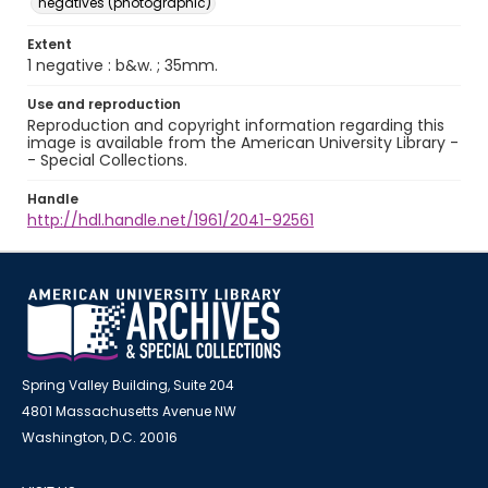
negatives (photographic)
Extent
1 negative : b&w. ; 35mm.
Use and reproduction
Reproduction and copyright information regarding this
image is available from the American University Library -
- Special Collections.
Handle
http://hdl.handle.net/1961/2041-92561
Spring Valley Building, Suite 204
4801 Massachusetts Avenue NW
Washington, D.C. 20016