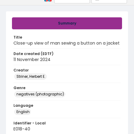
Summary
Title
Close-up view of man sewing a button on a jacket
Date created (EDTF)
11 November 2024
Creator
Striner, Herbert E.
Genre
negatives (photographic)
Language
English
Identifier - Local
E018-40