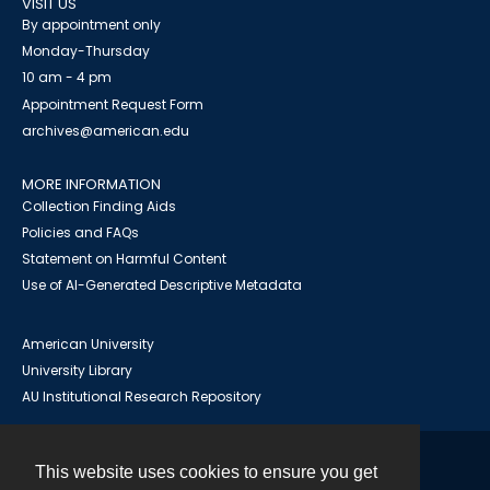
VISIT US
By appointment only
Monday-Thursday
10 am - 4 pm
Appointment Request Form
archives@american.edu
MORE INFORMATION
Collection Finding Aids
Policies and FAQs
Statement on Harmful Content
Use of AI-Generated Descriptive Metadata
American University
University Library
AU Institutional Research Repository
This website uses cookies to ensure you get
Contact