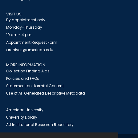
VISIT US
By appointment only
Monday-Thursday
10 am - 4 pm
Appointment Request Form
archives@american.edu
MORE INFORMATION
Collection Finding Aids
Policies and FAQs
Statement on Harmful Content
Use of AI-Generated Descriptive Metadata
American University
University Library
AU Institutional Research Repository