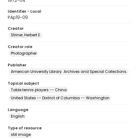
1972-04
Identifier - Local
PAp19-09
Creator
Striner, Herbert E.
Creator role
Photographer
Publisher
American University Library. Archives and Special Collections.
Topical subject
Table tennis players -- China
United States -- District of Columbia -- Washington
Language
English
Type of resource
still image