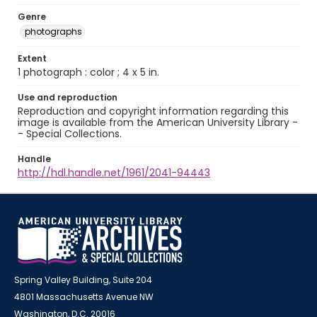
Genre
photographs
Extent
1 photograph : color ; 4 x 5 in.
Use and reproduction
Reproduction and copyright information regarding this
image is available from the American University Library -
- Special Collections.
Handle
http://hdl.handle.net/1961/2041-94443
Spring Valley Building, Suite 204
4801 Massachusetts Avenue NW
Washington, D.C. 20016