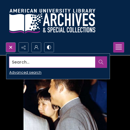
Search...
Advanced search