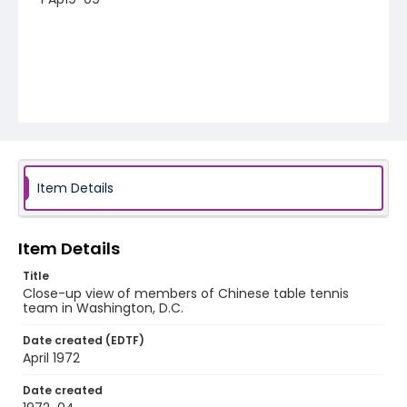
Item Details
Item Details
Title
Close-up view of members of Chinese table tennis
team in Washington, D.C.
Date created (EDTF)
April 1972
Date created