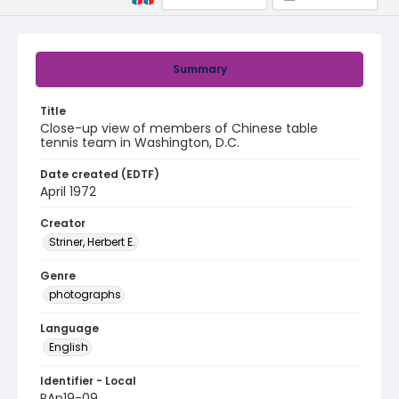
Summary
Title
Close-up view of members of Chinese table
tennis team in Washington, D.C.
Date created (EDTF)
April 1972
Creator
Striner, Herbert E.
Genre
photographs
Language
English
Identifier - Local
PAp19-09