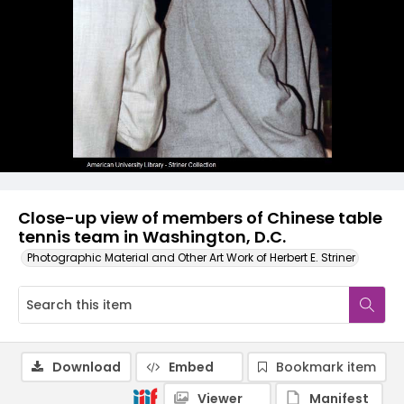
Close-up view of members of Chinese table
tennis team in Washington, D.C.
Photographic Material and Other Art Work of Herbert E. Striner
Download
Embed
Bookmark item
Viewer
Manifest