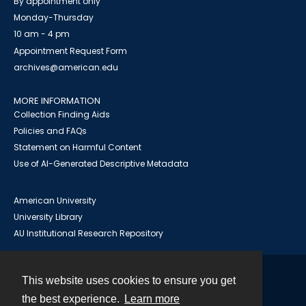
By appointment only
Monday-Thursday
10 am - 4 pm
Appointment Request Form
archives@american.edu
MORE INFORMATION
Collection Finding Aids
Policies and FAQs
Statement on Harmful Content
Use of AI-Generated Descriptive Metadata
American University
University Library
AU Institutional Research Repository
This website uses cookies to ensure you get
Contact
the best experience.
Learn more