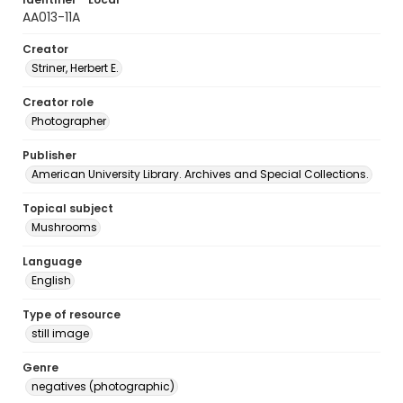
AA013-11A
Creator
Striner, Herbert E.
Creator role
Photographer
Publisher
American University Library. Archives and Special Collections.
Topical subject
Mushrooms
Language
English
Type of resource
still image
Genre
negatives (photographic)