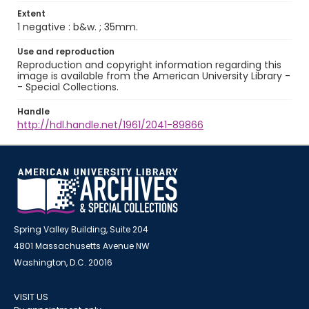
Extent
1 negative : b&w. ; 35mm.
Use and reproduction
Reproduction and copyright information regarding this
image is available from the American University Library -
- Special Collections.
Handle
http://hdl.handle.net/1961/2041-89866
Spring Valley Building, Suite 204
4801 Massachusetts Avenue NW
Washington, D.C. 20016
VISIT US