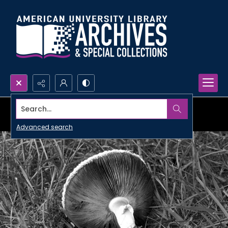
Search...
Advanced search