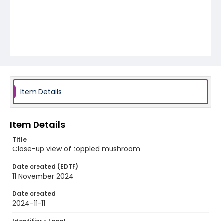
Item Details
Item Details
Title
Close-up view of toppled mushroom
Date created (EDTF)
11 November 2024
Date created
2024-11-11
Identifier - Local