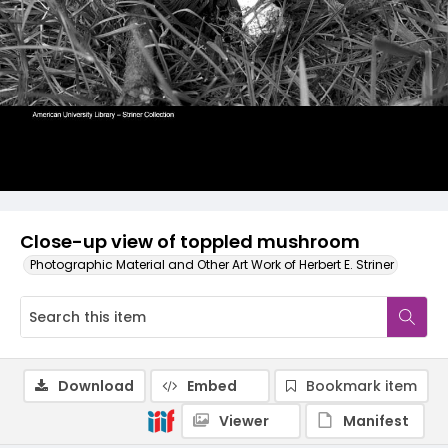
Close-up view of toppled mushroom
Photographic Material and Other Art Work of Herbert E. Striner
Download
Embed
Bookmark item
Viewer
Manifest