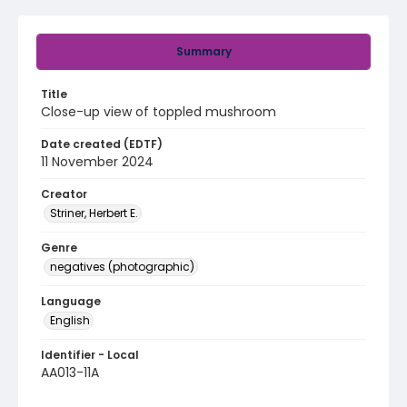
Summary
Title
Close-up view of toppled mushroom
Date created (EDTF)
11 November 2024
Creator
Striner, Herbert E.
Genre
negatives (photographic)
Language
English
Identifier - Local
AA013-11A