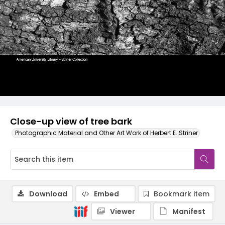
Close-up view of tree bark
Photographic Material and Other Art Work of Herbert E. Striner
Download
Embed
Bookmark item
Viewer
Manifest