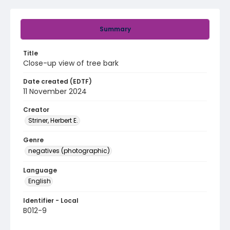
Summary
Title
Close-up view of tree bark
Date created (EDTF)
11 November 2024
Creator
Striner, Herbert E.
Genre
negatives (photographic)
Language
English
Identifier - Local
B012-9