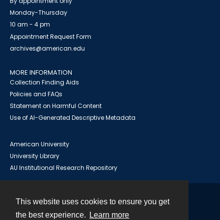
By appointment only
Monday-Thursday
10 am - 4 pm
Appointment Request Form
archives@american.edu
MORE INFORMATION
Collection Finding Aids
Policies and FAQs
Statement on Harmful Content
Use of AI-Generated Descriptive Metadata
American University
University Library
AU Institutional Research Repository
This website uses cookies to ensure you get
Contact
the best experience.
Learn more