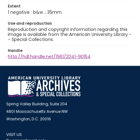
Extent
1 negative : b&w. ; 35mm.
Use and reproduction
Reproduction and copyright information regarding this
image is available from the American University Library -
- Special Collections.
Handle
http://hdl.handle.net/1961/2041-90154
Spring Valley Building, Suite 204
4801 Massachusetts Avenue NW
Washington, D.C. 20016
VISIT US