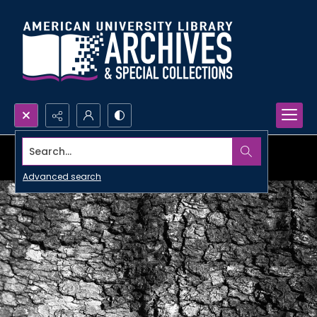
Search...
Advanced search