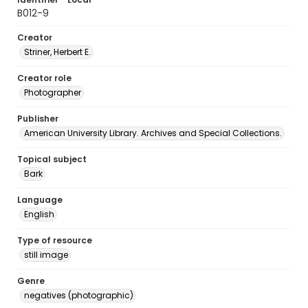
B012-9
Creator
Striner, Herbert E.
Creator role
Photographer
Publisher
American University Library. Archives and Special Collections.
Topical subject
Bark
Language
English
Type of resource
still image
Genre
negatives (photographic)