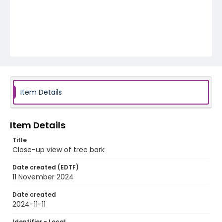
Item Details
Item Details
Title
Close-up view of tree bark
Date created (EDTF)
11 November 2024
Date created
2024-11-11
Identifier - Local