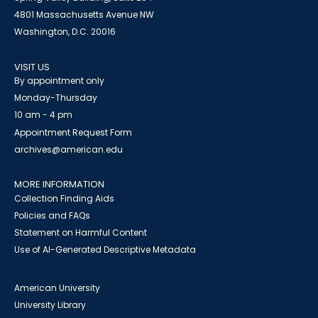
4801 Massachusetts Avenue NW
Washington, D.C. 20016
VISIT US
By appointment only
Monday-Thursday
10 am - 4 pm
Appointment Request Form
archives@american.edu
MORE INFORMATION
Collection Finding Aids
Policies and FAQs
Statement on Harmful Content
Use of AI-Generated Descriptive Metadata
American University
University Library