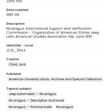
June 1991
Date created
1991-06
Description
Nicaragua: International Support and Verification
Commission - Organization of American States Jeep.
Latin American Studies Association trip. June 1991
Identifier - Local
JCSL_3644
Creator
Child, Jack
Publisher
American University Library. Archives and Special Collections.
Topical subject
Jeep automobile -- Nicaragua
Nicaragua -- Description and travel
Nicaragua -- Pictorial works
Nicaragua