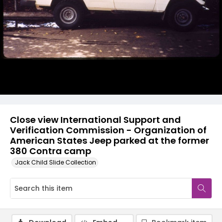
Close view International Support and
Verification Commission - Organization of
American States Jeep parked at the former
380 Contra camp
Jack Child Slide Collection