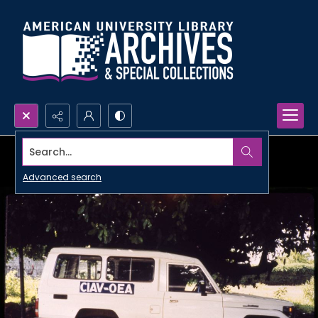
Search...
Advanced search