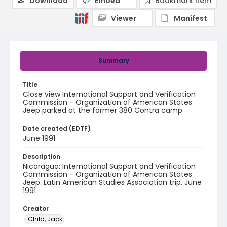
Download
Embed
Bookmark item
Viewer
Manifest
Summary
Title
Close view International Support and Verification
Commission - Organization of American States
Jeep parked at the former 380 Contra camp
Date created (EDTF)
June 1991
Description
Nicaragua: International Support and Verification
Commission - Organization of American States
Jeep. Latin American Studies Association trip. June
1991
Creator
Child, Jack