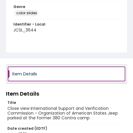
Genre
color slides
Identifier - Local
JCSL_3644
Item Details
Item Details
Title
Close view International Support and Verification
Commission - Organization of American States Jeep
parked at the former 380 Contra camp
Date created (EDTF)