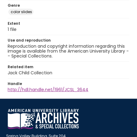
Genre
color slides
Extent
1 file
Use and reproduction
Reproduction and copyright information regarding this
image is available from the American University Library -
- Special Collections.
Related item
Jack Child Collection
Handle
http://hdl.handle.net/1961/JCSL_3644
Spring Valley Building, Suite 204