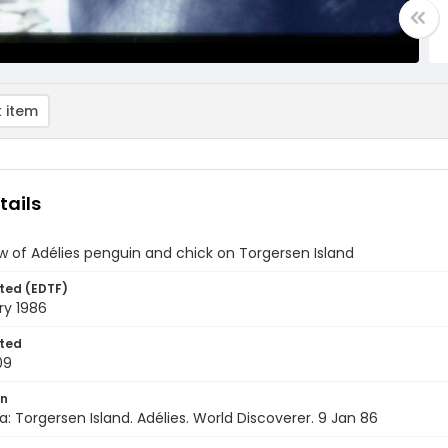
 item
tails
w of Adélies penguin and chick on Torgersen Island
ted (EDTF)
ry 1986
ted
09
on
a: Torgersen Island. Adélies. World Discoverer. 9 Jan 86