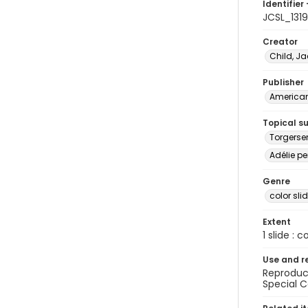
Identifier 
JCSL_1319
Creator
Child, Ja
Publisher
American 
Topical s
Torgerse
Adélie pe
Genre
color sli
Extent
1 slide : c
Use and r
Reproduct
Special C