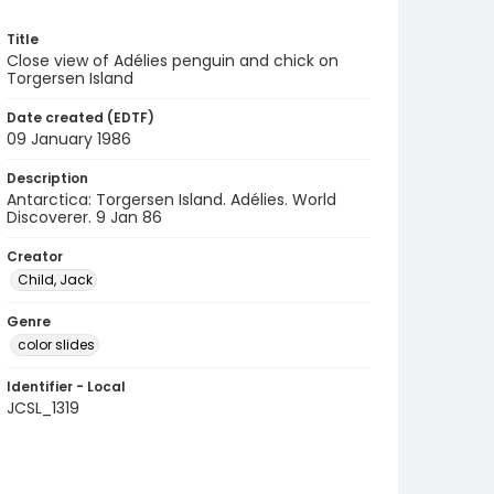
Title
Close view of Adélies penguin and chick on
Torgersen Island
Date created (EDTF)
09 January 1986
Description
Antarctica: Torgersen Island. Adélies. World
Discoverer. 9 Jan 86
Creator
Child, Jack
Genre
color slides
Identifier - Local
JCSL_1319