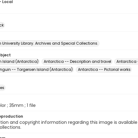
- Local
ck
University Library. Archives and Special Collections.
ubject
n Island (Antarctica)
Antarctica -- Description and travel
Antarctica 
nguin -- Torgersen Island (Antarctica)
Antarctica -- Pictorial works
des
olor ; 35mm ; 1 file
eproduction
ion and copyright information regarding this image is available
ollections.