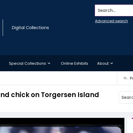
Search...
Advanced search
Digital Collections
Special Collections
Online Exhibits
About
P
and chick on Torgersen Island