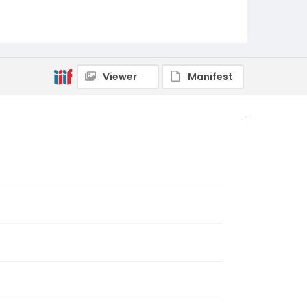
Viewer
Manifest