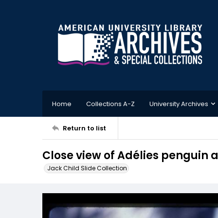
Home
Collections A-Z
University Archives
Return to list
Close view of Adélies penguin 
Jack Child Slide Collection