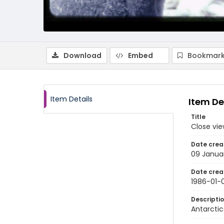
Download
Embed
Bookmark
Item Details
Item De
Title
Close vie
Date crea
09 Janua
Date crea
1986-01-
Descripti
Antarctic