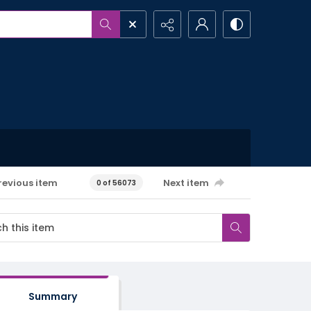
revious item
Next item
0 of 56073
Summary