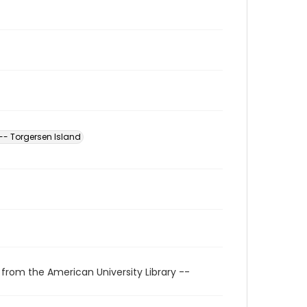
-- Torgersen Island
 from the American University Library --