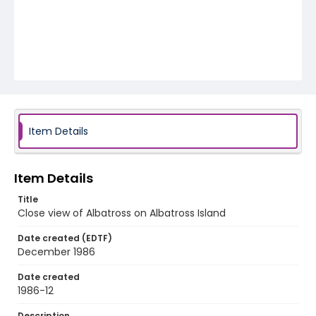
Item Details
Item Details
Title
Close view of Albatross on Albatross Island
Date created (EDTF)
December 1986
Date created
1986-12
Description