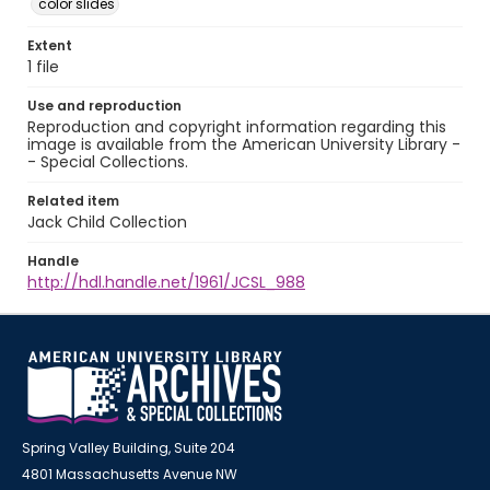
color slides
Extent
1 file
Use and reproduction
Reproduction and copyright information regarding this
image is available from the American University Library -
- Special Collections.
Related item
Jack Child Collection
Handle
http://hdl.handle.net/1961/JCSL_988
Spring Valley Building, Suite 204
4801 Massachusetts Avenue NW