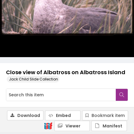
Close view of Albatross on Albatross Island
Jack Child Slide Collection
Download
Embed
Bookmark item
Viewer
Manifest