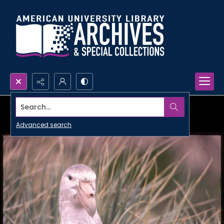
Search...
Advanced search