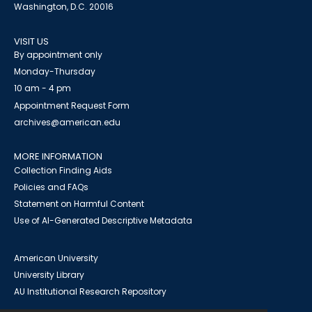
Washington, D.C. 20016
VISIT US
By appointment only
Monday-Thursday
10 am - 4 pm
Appointment Request Form
archives@american.edu
MORE INFORMATION
Collection Finding Aids
Policies and FAQs
Statement on Harmful Content
Use of AI-Generated Descriptive Metadata
American University
University Library
AU Institutional Research Repository