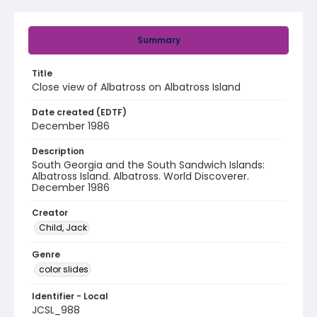
Summary
Title
Close view of Albatross on Albatross Island
Date created (EDTF)
December 1986
Description
South Georgia and the South Sandwich Islands:
Albatross Island. Albatross. World Discoverer.
December 1986
Creator
Child, Jack
Genre
color slides
Identifier - Local
JCSL_988