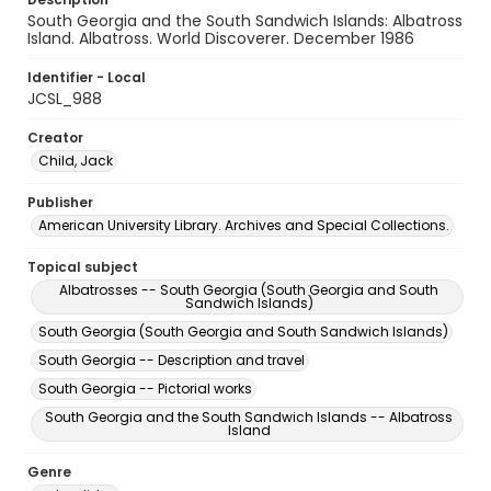
South Georgia and the South Sandwich Islands: Albatross
Island. Albatross. World Discoverer. December 1986
Identifier - Local
JCSL_988
Creator
Child, Jack
Publisher
American University Library. Archives and Special Collections.
Topical subject
Albatrosses -- South Georgia (South Georgia and South
Sandwich Islands)
South Georgia (South Georgia and South Sandwich Islands)
South Georgia -- Description and travel
South Georgia -- Pictorial works
South Georgia and the South Sandwich Islands -- Albatross
Island
Genre