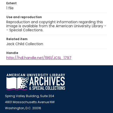
Extent
1 file
Use and reproduction
Reproduction and copyright information regarding this
image is available from the American University Library -
- Special Collections.
Related item
Jack Child Collection
Handle
http://hdl.handle.net/1961/JCSL_1797
Spring Valley Building, Suite 204
4801 Massachusetts Avenue NW
Washington, D.C. 20016