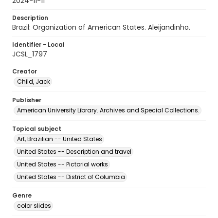
2024-11-11
Description
Brazil: Organization of American States. Aleijandinho.
Identifier - Local
JCSL_1797
Creator
Child, Jack
Publisher
American University Library. Archives and Special Collections.
Topical subject
Art, Brazilian -- United States
United States -- Description and travel
United States -- Pictorial works
United States -- District of Columbia
Genre
color slides