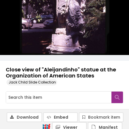
Close view of "Aleijandinho" statue at the
Organization of American States
Jack Child Slide Collection
Download
Embed
Bookmark item
Viewer
Manifest