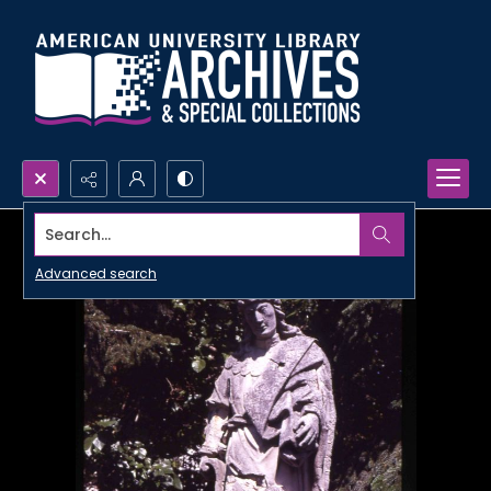
Search...
Advanced search