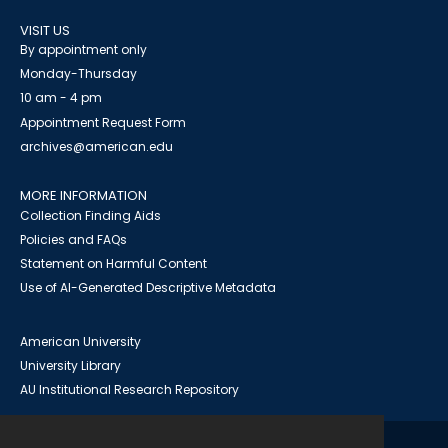
VISIT US
By appointment only
Monday-Thursday
10 am - 4 pm
Appointment Request Form
archives@american.edu
MORE INFORMATION
Collection Finding Aids
Policies and FAQs
Statement on Harmful Content
Use of AI-Generated Descriptive Metadata
American University
University Library
AU Institutional Research Repository