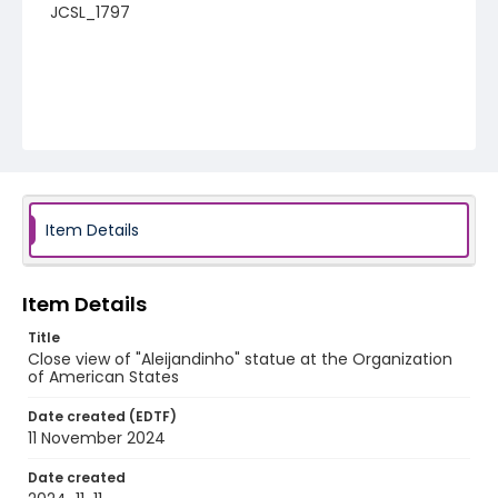
JCSL_1797
Item Details
Item Details
Title
Close view of "Aleijandinho" statue at the Organization
of American States
Date created (EDTF)
11 November 2024
Date created