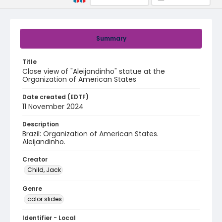
Summary
Title
Close view of "Aleijandinho" statue at the
Organization of American States
Date created (EDTF)
11 November 2024
Description
Brazil: Organization of American States.
Aleijandinho.
Creator
Child, Jack
Genre
color slides
Identifier - Local