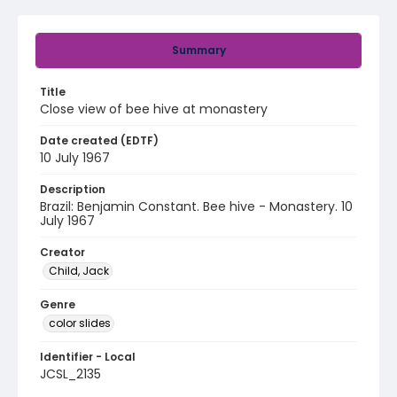
Summary
Title
Close view of bee hive at monastery
Date created (EDTF)
10 July 1967
Description
Brazil: Benjamin Constant. Bee hive - Monastery. 10
July 1967
Creator
Child, Jack
Genre
color slides
Identifier - Local
JCSL_2135