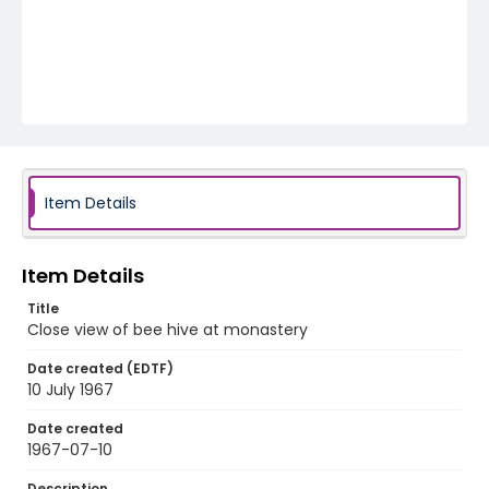
Item Details
Item Details
Title
Close view of bee hive at monastery
Date created (EDTF)
10 July 1967
Date created
1967-07-10
Description