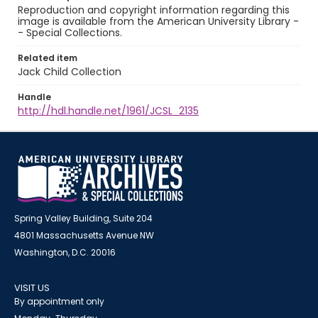
Reproduction and copyright information regarding this
image is available from the American University Library -
- Special Collections.
Related item
Jack Child Collection
Handle
http://hdl.handle.net/1961/JCSL_2135
Spring Valley Building, Suite 204
4801 Massachusetts Avenue NW
Washington, D.C. 20016
VISIT US
By appointment only