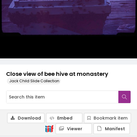
Close view of bee hive at monastery
Jack Child Slide Collection
Download
Embed
Bookmark item
Viewer
Manifest