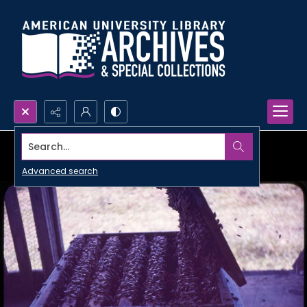
Search...
Advanced search