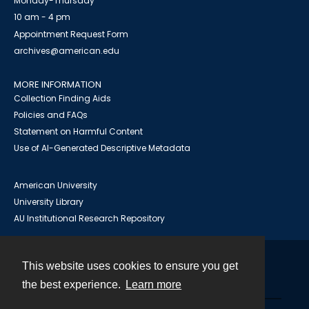
Monday-Thursday
10 am - 4 pm
Appointment Request Form
archives@american.edu
MORE INFORMATION
Collection Finding Aids
Policies and FAQs
Statement on Harmful Content
Use of AI-Generated Descriptive Metadata
American University
University Library
AU Institutional Research Repository
This website uses cookies to ensure you get
Contact
the best experience.
Learn more