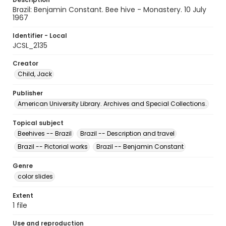
Brazil: Benjamin Constant. Bee hive - Monastery. 10 July
1967
Identifier - Local
JCSL_2135
Creator
Child, Jack
Publisher
American University Library. Archives and Special Collections.
Topical subject
Beehives -- Brazil
Brazil -- Description and travel
Brazil -- Pictorial works
Brazil -- Benjamin Constant
Genre
color slides
Extent
1 file
Use and reproduction