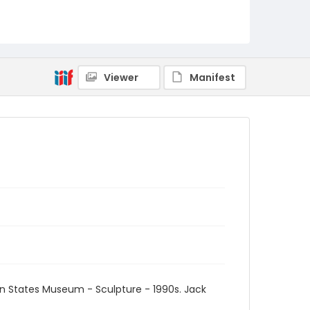
Viewer
Manifest
an States Museum - Sculpture - 1990s. Jack