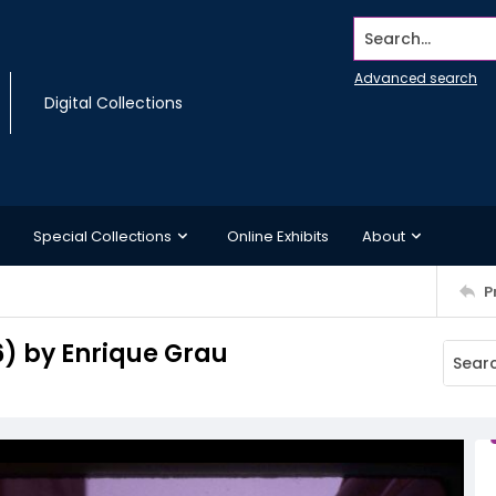
Search...
Advanced search
Digital Collections
Special Collections
Online Exhibits
About
P
6) by Enrique Grau