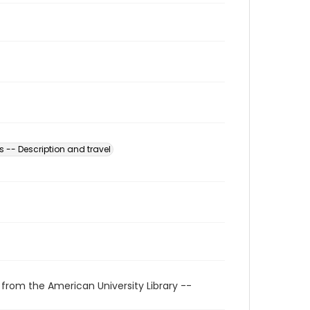
s -- Description and travel
 from the American University Library --