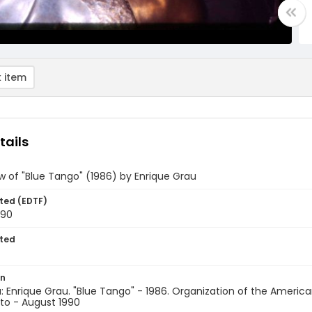
 item
tails
w of "Blue Tango" (1986) by Enrique Grau
ted (EDTF)
990
ted
on
 Enrique Grau. "Blue Tango" - 1986. Organization of the Americ
to - August 1990