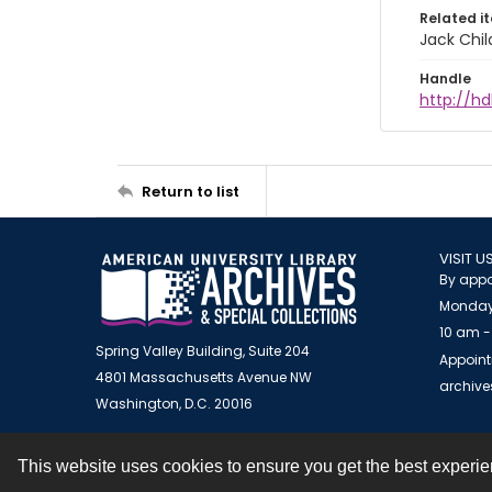
Related i
Jack Chil
Handle
http://hd
Return to list
VISIT U
By appo
Monday
10 am -
Spring Valley Building, Suite 204
Appoint
4801 Massachusetts Avenue NW
archiv
Washington, D.C. 20016
This website uses cookies to ensure you get the best experi
Contact