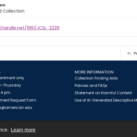
tem
d Collection
l.handle.net/1961/JCSL_2229
P
S
MORE INFORMATION
intment only
Collection Finding Aids
-Thursday
Policies and FAQs
 4 pm
Statement on Harmful Content
ment Request Form
Use of AI-Generated Descriptive
es@american.edu
ence.
Learn more