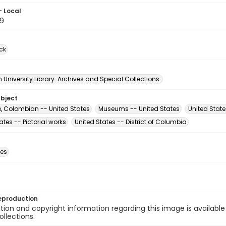
- Local
9
ck
University Library. Archives and Special Collections.
ubject
e, Colombian -- United States
Museums -- United States
United State
ates -- Pictorial works
United States -- District of Columbia
des
eproduction
ion and copyright information regarding this image is available
ollections.