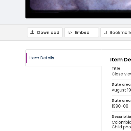
Download
Embed
Bookmark
Item Details
Item De
Title
Close vie
Date crea
August 1
Date crea
1990-08
Descripti
Colombia:
Child pho