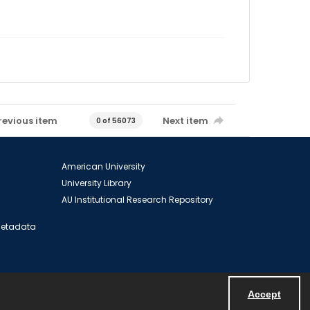
revious item
Next item
0 of 56073
American University
University Library
AU Institutional Research Repository
 Metadata
Accept
Powered by