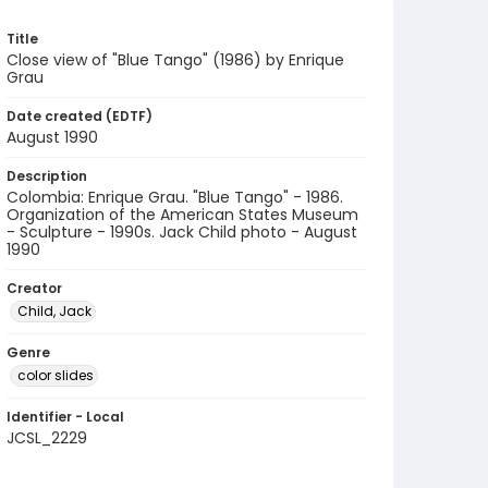
Title
Close view of "Blue Tango" (1986) by Enrique
Grau
Date created (EDTF)
August 1990
Description
Colombia: Enrique Grau. "Blue Tango" - 1986.
Organization of the American States Museum
- Sculpture - 1990s. Jack Child photo - August
1990
Creator
Child, Jack
Genre
color slides
Identifier - Local
JCSL_2229