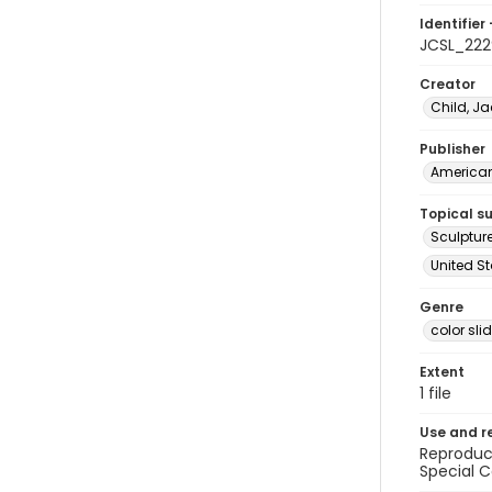
Identifier 
JCSL_222
Creator
Child, Ja
Publisher
American 
Topical s
Sculptur
United St
Genre
color sli
Extent
1 file
Use and r
Reproduct
Special C