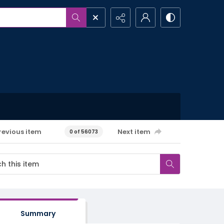
revious item
Next item
0 of 56073
Summary