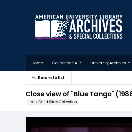
Home
Collections A-Z
University Archives
Return to list
Close view of "Blue Tango" (198
Jack Child Slide Collection