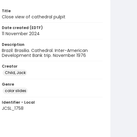
Title
Close view of cathedral pulpit
Date created (EDTF)
11 November 2024
Description
Brazil: Brasilia. Cathedral. Inter-American
Development Bank trip. November 1976
Creator
Child, Jack
Genre
color slides
Identifier - Local
JCSL_1758