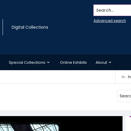
Search...
Advanced search
Digital Collections
Special Collections
Online Exhibits
About
P