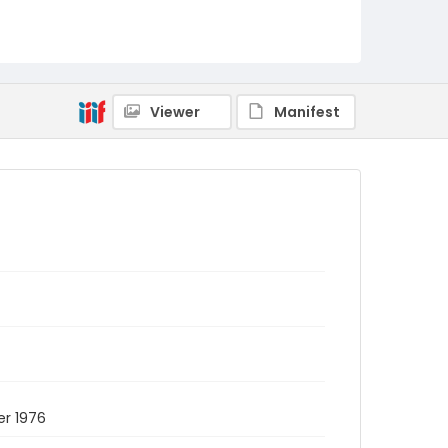
Viewer
Manifest
er 1976