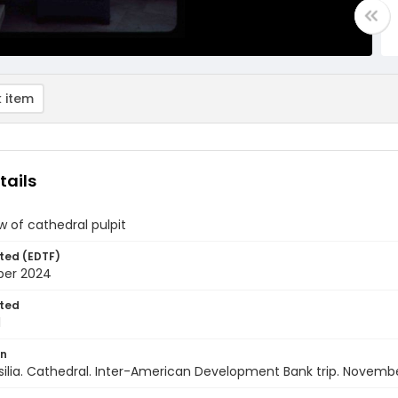
 item
tails
w of cathedral pulpit
ted (EDTF)
ber 2024
ted
1
on
rasilia. Cathedral. Inter-American Development Bank trip. Novemb