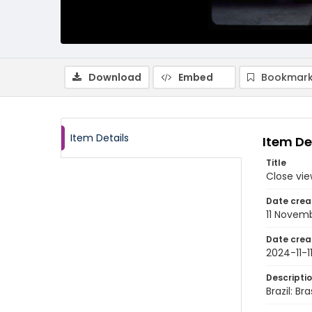
Download
Embed
Bookmark
Item Details
Item De
Title
Close vie
Date crea
11 Novem
Date crea
2024-11-1
Descripti
Brazil: B