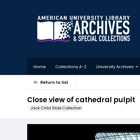
Home
Collections A-Z
University Archives
Return to list
Close view of cathedral pulpit
Jack Child Slide Collection