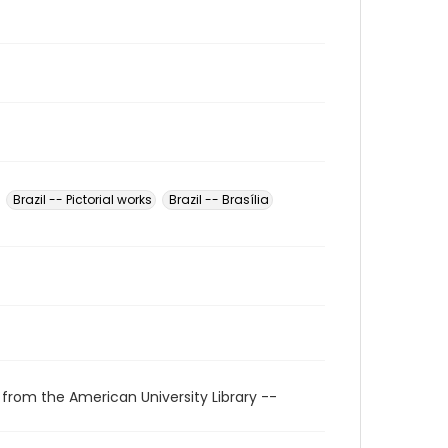
Brazil -- Pictorial works
Brazil -- Brasília
 from the American University Library --