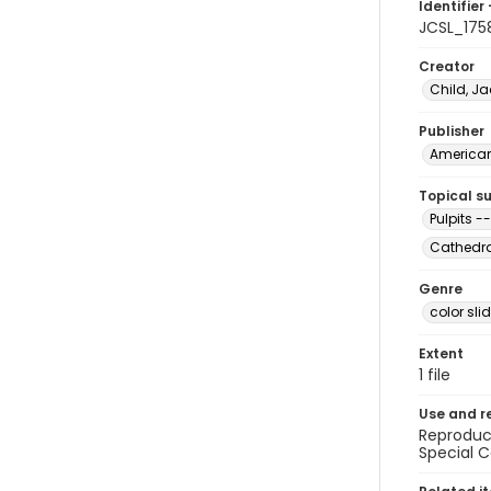
Identifier 
JCSL_175
Creator
Child, Ja
Publisher
American 
Topical s
Pulpits --
Cathedral
Genre
color sli
Extent
1 file
Use and r
Reproduct
Special C