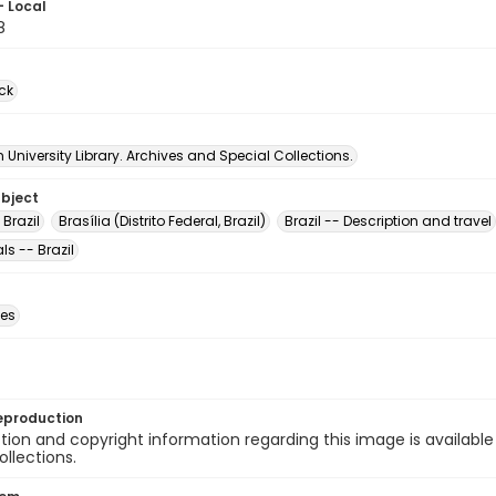
- Local
8
ck
University Library. Archives and Special Collections.
ubject
 Brazil
Brasília (Distrito Federal, Brazil)
Brazil -- Description and travel
s -- Brazil
des
eproduction
ion and copyright information regarding this image is available
ollections.