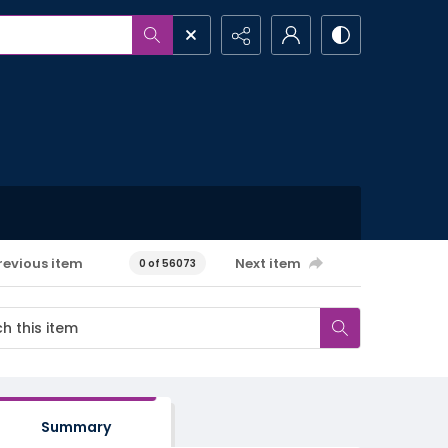
revious item
Next item
0 of 56073
Summary