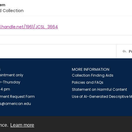
tem
d Collection
l.handle.net/1961/JCSL_3664
P
S
MORE INFORMATION
intment only
Collection Finding Aids
-Thursday
Policies and FAQs
 4 pm
Statement on Harmful Content
ment Request Form
Use of AI-Generated Descriptive
es@american.edu
ence.
Learn more