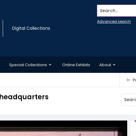
Search...
Advanced search
Digital Collections
Special Collections
Online Exhibits
About
P
t headquarters