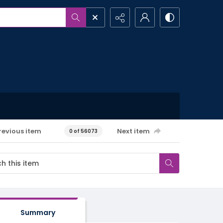
revious item
Next item
0 of 56073
Summary