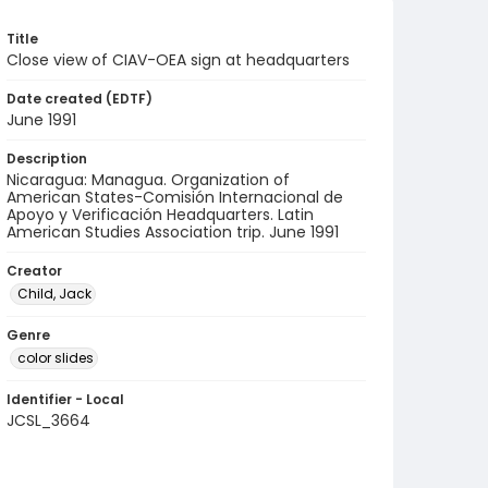
Title
Close view of CIAV-OEA sign at headquarters
Date created (EDTF)
June 1991
Description
Nicaragua: Managua. Organization of
American States-Comisión Internacional de
Apoyo y Verificación Headquarters. Latin
American Studies Association trip. June 1991
Creator
Child, Jack
Genre
color slides
Identifier - Local
JCSL_3664