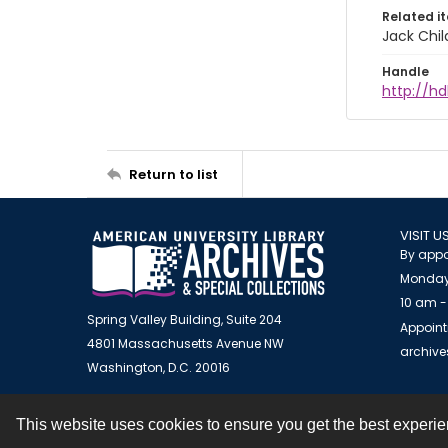
Related i
Jack Chil
Handle
http://hd
Return to list
VISIT U
By appo
Monday
10 am -
Spring Valley Building, Suite 204
Appoint
4801 Massachusetts Avenue NW
archiv
Washington, D.C. 20016
This website uses cookies to ensure you get the best experi
Contact