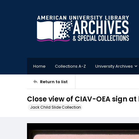
Home
Collections A-Z
University Archives
Return to list
Close view of CIAV-OEA sign a
Jack Child Slide Collection