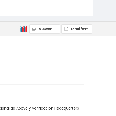
Viewer
Manifest
onal de Apoyo y Verificación Headquarters.