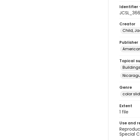
Identifier 
JCSL_36
Creator
Child, Ja
Publisher
American 
Topical s
Building
Nicaragua
Genre
color sli
Extent
1 file
Use and r
Reproduct
Special C