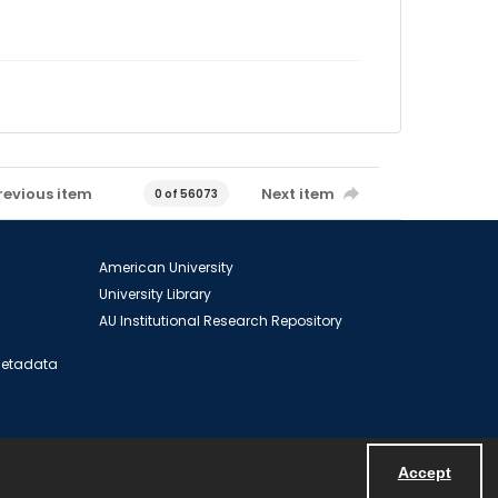
revious item
Next item
0 of 56073
American University
University Library
AU Institutional Research Repository
 Metadata
Accept
Powered by