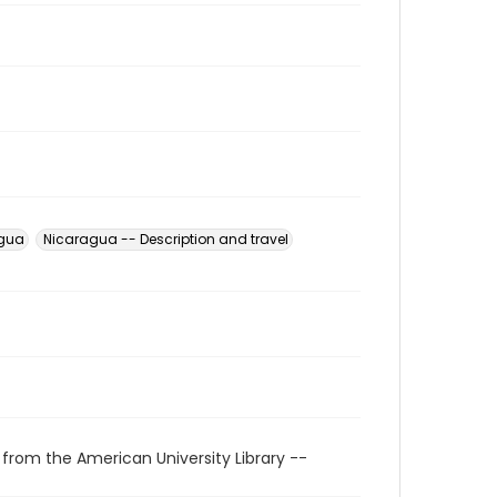
agua
Nicaragua -- Description and travel
 from the American University Library --