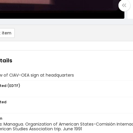
 item
tails
w of CIAV-OEA sign at headquarters
ted (EDTF)
ted
on
a: Managua. Organization of American States-Comisión Internaci
rican Studies Association trip. June 1991