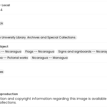
- Local
64
ck
University Library. Archives and Special Collections.
ubject
s -- Nicaragua
Flags -- Nicaragua
Signs and signboards -- Nicar
 -- Pictorial works
Nicaragua -- Managua
des
eproduction
ion and copyright information regarding this image is available
ollections.