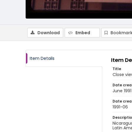
Download
Embed
Bookmark
Item Details
Item De
Title
Close vie
Date crea
June 1991
Date crea
1991-06
Descripti
Nicaragu
Latin Ame