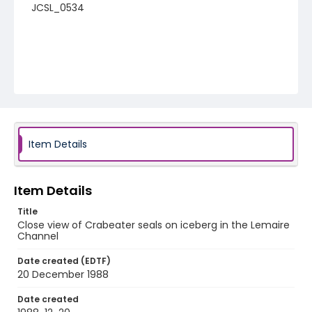
JCSL_0534
Item Details
Item Details
Title
Close view of Crabeater seals on iceberg in the Lemaire
Channel
Date created (EDTF)
20 December 1988
Date created