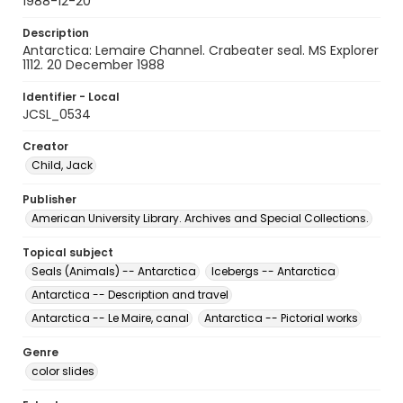
1988-12-20
Description
Antarctica: Lemaire Channel. Crabeater seal. MS Explorer
1112. 20 December 1988
Identifier - Local
JCSL_0534
Creator
Child, Jack
Publisher
American University Library. Archives and Special Collections.
Topical subject
Seals (Animals) -- Antarctica
Icebergs -- Antarctica
Antarctica -- Description and travel
Antarctica -- Le Maire, canal
Antarctica -- Pictorial works
Genre
color slides