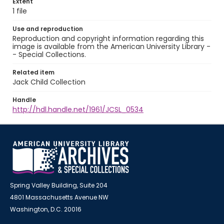
Extent
1 file
Use and reproduction
Reproduction and copyright information regarding this
image is available from the American University Library -
- Special Collections.
Related item
Jack Child Collection
Handle
http://hdl.handle.net/1961/JCSL_0534
Spring Valley Building, Suite 204
4801 Massachusetts Avenue NW
Washington, D.C. 20016