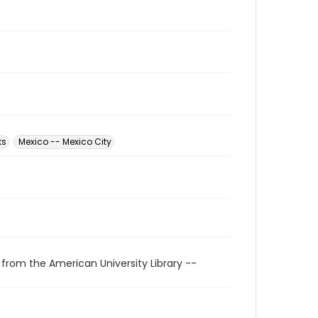
ks
Mexico -- Mexico City
 from the American University Library --