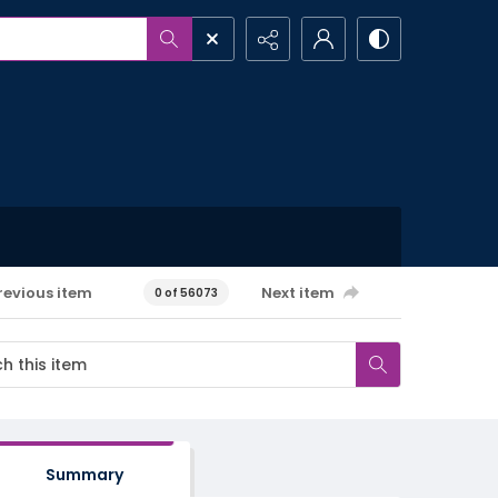
revious item
Next item
0 of 56073
Summary