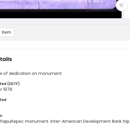
 item
tails
ew of dedication on monument
ted (EDTF)
r 1978
ted
on
Chapultepec monument. Inter-American Development Bank trip