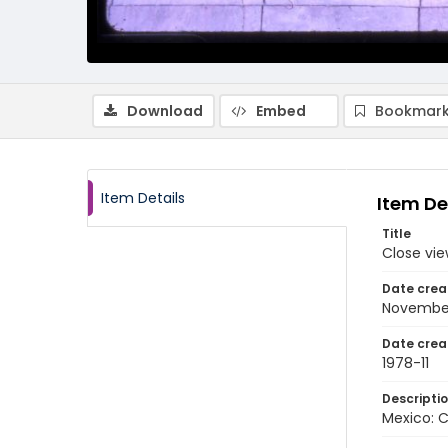
Download
Embed
Bookmark
Item Details
Item De
Title
Close vi
Date crea
Novembe
Date crea
1978-11
Descripti
Mexico: 