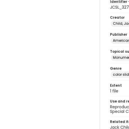
Identifier 
JCSL_327
Creator
Child, Ja
Publisher
American 
Topical s
Monumen
Genre
color sli
Extent
1 file
Use and r
Reproduct
Special C
Related i
Jack Chil