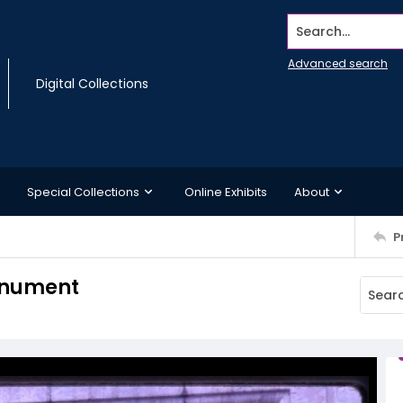
Search...
Advanced search
Digital Collections
Special Collections
Online Exhibits
About
P
monument