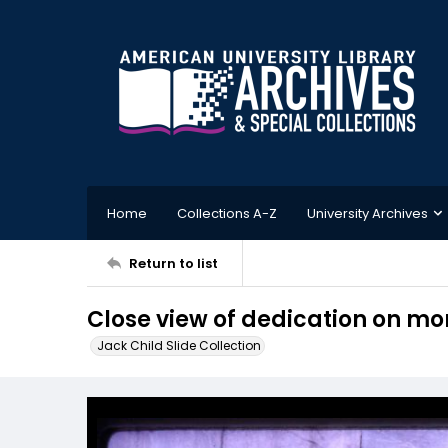
Home
Collections A-Z
University Archives
Return to list
Close view of dedication on 
Jack Child Slide Collection