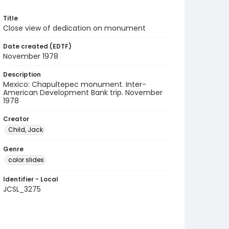
Title
Close view of dedication on monument
Date created (EDTF)
November 1978
Description
Mexico: Chapultepec monument. Inter-
American Development Bank trip. November
1978
Creator
Child, Jack
Genre
color slides
Identifier - Local
JCSL_3275