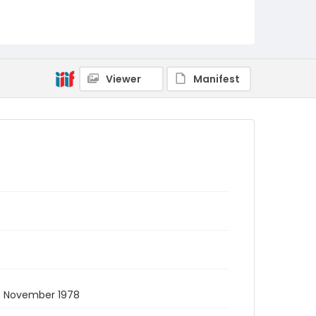
Viewer
Manifest
. November 1978