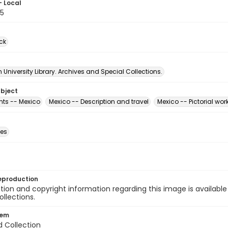
- Local
5
ck
University Library. Archives and Special Collections.
ubject
ts -- Mexico
Mexico -- Description and travel
Mexico -- Pictorial wor
des
eproduction
ion and copyright information regarding this image is available
ollections.
tem
d Collection