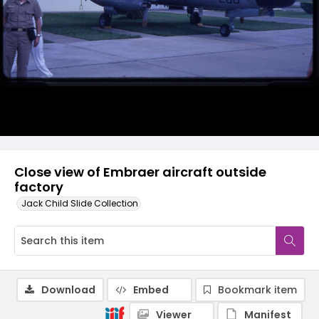
Close view of Embraer aircraft outside
factory
Jack Child Slide Collection
Download
Embed
Bookmark item
Viewer
Manifest