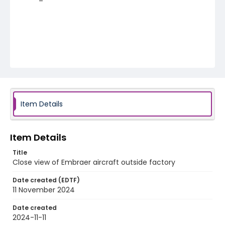
Item Details
Item Details
Title
Close view of Embraer aircraft outside factory
Date created (EDTF)
11 November 2024
Date created
2024-11-11