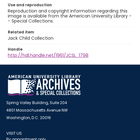
Use and reproduction
Reproduction and copyright information regarding this
image is available from the American University Library -
- Special Collections.
Related item
Jack Child Collection
Handle
http://hdl.handle.net/1961/JCSL_1798
Spring Valley Building, Suite 204
4801 Massachusetts Avenue NW
Washington, D.C. 20016
VISIT US
By appointment only