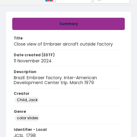
Summary
Title
Close view of Embraer aircraft outside factory
Date created (EDTF)
11 November 2024
Description
Brazil: Embraer factory. Inter-American
Development Center trip. March 1979
Creator
Child, Jack
Genre
color slides
Identifier - Local
JCSL_1798