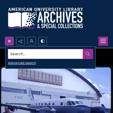
Search...
Advanced search