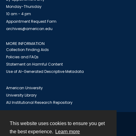
Monday-Thursday
10 am - 4 pm
Appointment Request Form
archives@american.edu
MORE INFORMATION
Collection Finding Aids
Policies and FAQs
Statement on Harmful Content
Use of AI-Generated Descriptive Metadata
American University
University Library
AU Institutional Research Repository
This website uses cookies to ensure you get
Contact
the best experience.
Learn more