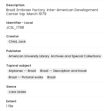
Description
Brazil: Embraer factory. Inter-American Development
Center trip. March 1979
Identifier - Local
JCSL_1798
Creator
Child, Jack
Publisher
American University Library. Archives and Special Collections.
Topical subject
Airplanes -- Brazil
Brazil -- Description and travel
Brazil -- Pictorial works
Brazil
Genre
color slides
Extent
1 file