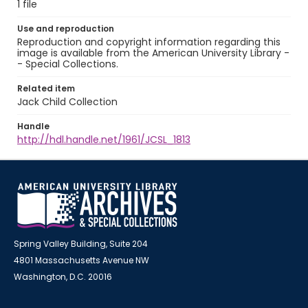
1 file
Use and reproduction
Reproduction and copyright information regarding this
image is available from the American University Library -
- Special Collections.
Related item
Jack Child Collection
Handle
http://hdl.handle.net/1961/JCSL_1813
Spring Valley Building, Suite 204
4801 Massachusetts Avenue NW
Washington, D.C. 20016