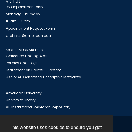
VISIT US
By appointment only
Monday-Thursday
10 am - 4 pm
Appointment Request Form
archives@american.edu
MORE INFORMATION
Collection Finding Aids
Policies and FAQs
Statement on Harmful Content
Use of AI-Generated Descriptive Metadata
American University
University Library
AU Institutional Research Repository
This website uses cookies to ensure you get