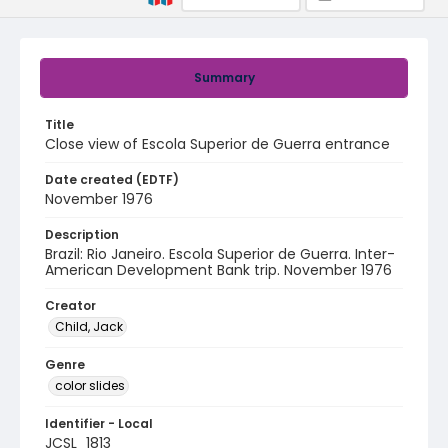
Summary
Title
Close view of Escola Superior de Guerra entrance
Date created (EDTF)
November 1976
Description
Brazil: Rio Janeiro. Escola Superior de Guerra. Inter-
American Development Bank trip. November 1976
Creator
Child, Jack
Genre
color slides
Identifier - Local
JCSL_1813