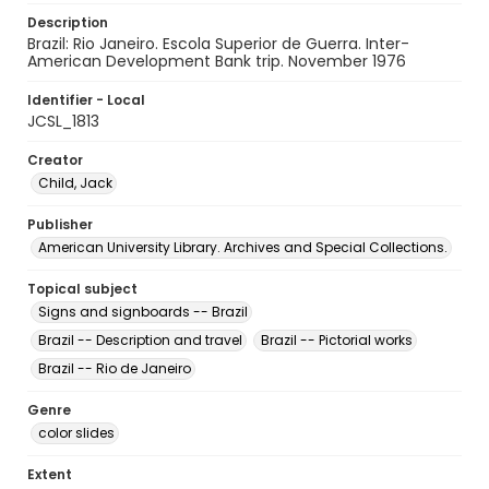
Description
Brazil: Rio Janeiro. Escola Superior de Guerra. Inter-
American Development Bank trip. November 1976
Identifier - Local
JCSL_1813
Creator
Child, Jack
Publisher
American University Library. Archives and Special Collections.
Topical subject
Signs and signboards -- Brazil
Brazil -- Description and travel
Brazil -- Pictorial works
Brazil -- Rio de Janeiro
Genre
color slides
Extent