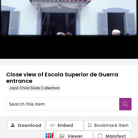
Close view of Escola Superior de Guerra
entrance
Jack Child Slide Collection
Download
Embed
Bookmark item
Viewer
Manifest