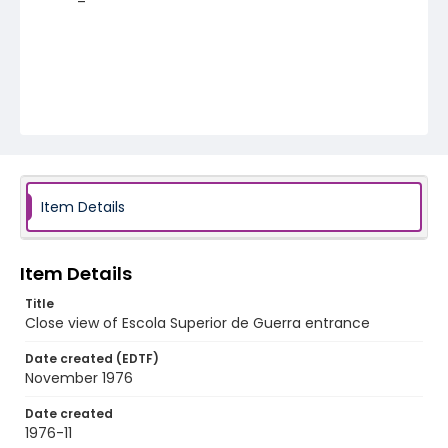
Item Details
Item Details
Title
Close view of Escola Superior de Guerra entrance
Date created (EDTF)
November 1976
Date created
1976-11