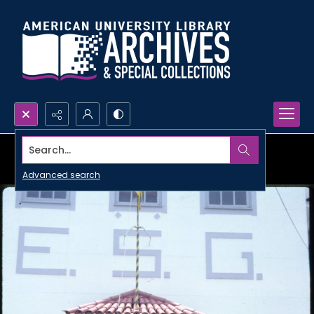
Search...
Advanced search