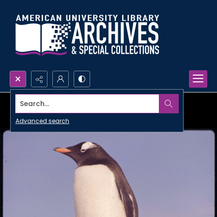
Search...
Advanced search