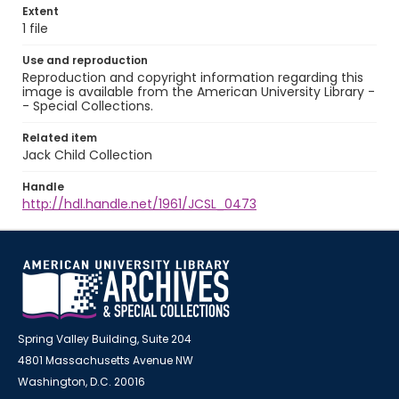
Extent
1 file
Use and reproduction
Reproduction and copyright information regarding this
image is available from the American University Library -
- Special Collections.
Related item
Jack Child Collection
Handle
http://hdl.handle.net/1961/JCSL_0473
Spring Valley Building, Suite 204
4801 Massachusetts Avenue NW
Washington, D.C. 20016