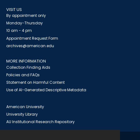
VISIT US
By appointment only
Monday-Thursday
10 am - 4 pm
Appointment Request Form
archives@american.edu
MORE INFORMATION
Collection Finding Aids
Policies and FAQs
Statement on Harmful Content
Use of AI-Generated Descriptive Metadata
American University
University Library
AU Institutional Research Repository