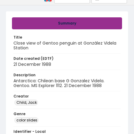
Summary
Title
Close view of Gentoo penguin at González Videla
Station
Date created (EDTF)
21 December 1988
Description
Antarctica: Chilean base G Gonzalez Videla.
Gentoo. MS Explorer 1112. 21 December 1988
Creator
Child, Jack
Genre
color slides
Identifier - Local