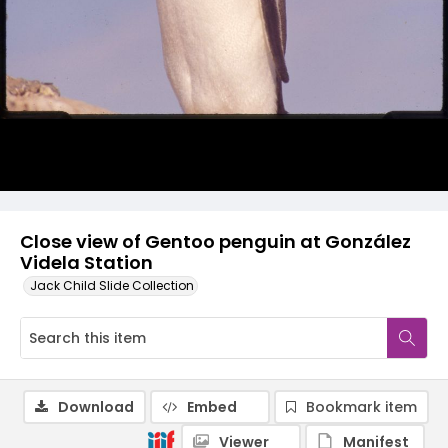
Close view of Gentoo penguin at González
Videla Station
Jack Child Slide Collection
Download
Embed
Bookmark item
Viewer
Manifest