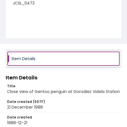
JCSL_0473
Item Details
Item Details
Title
Close view of Gentoo penguin at González Videla Station
Date created (EDTF)
21 December 1988
Date created
1988-12-21