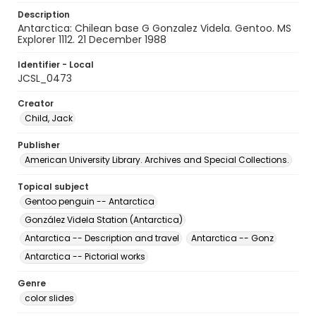
Description
Antarctica: Chilean base G Gonzalez Videla. Gentoo. MS
Explorer 1112. 21 December 1988
Identifier - Local
JCSL_0473
Creator
Child, Jack
Publisher
American University Library. Archives and Special Collections.
Topical subject
Gentoo penguin -- Antarctica
González Videla Station (Antarctica)
Antarctica -- Description and travel
Antarctica -- Gonz
Antarctica -- Pictorial works
Genre
color slides