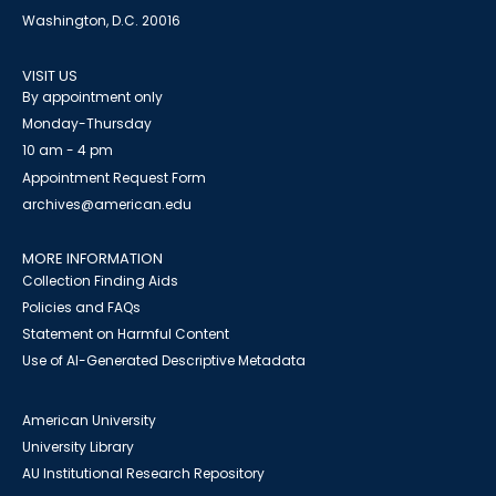
Washington, D.C. 20016
VISIT US
By appointment only
Monday-Thursday
10 am - 4 pm
Appointment Request Form
archives@american.edu
MORE INFORMATION
Collection Finding Aids
Policies and FAQs
Statement on Harmful Content
Use of AI-Generated Descriptive Metadata
American University
University Library
AU Institutional Research Repository