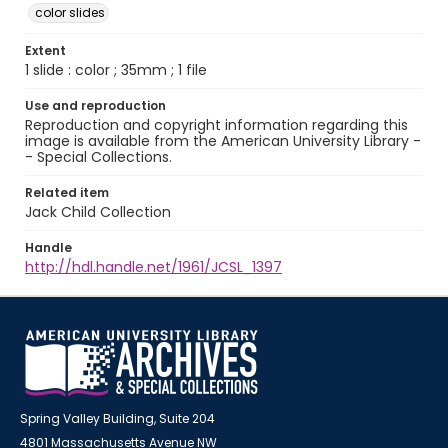
color slides
Extent
1 slide : color ; 35mm ; 1 file
Use and reproduction
Reproduction and copyright information regarding this
image is available from the American University Library -
- Special Collections.
Related item
Jack Child Collection
Handle
http://hdl.handle.net/1961/JCSL_1397
Spring Valley Building, Suite 204
4801 Massachusetts Avenue NW