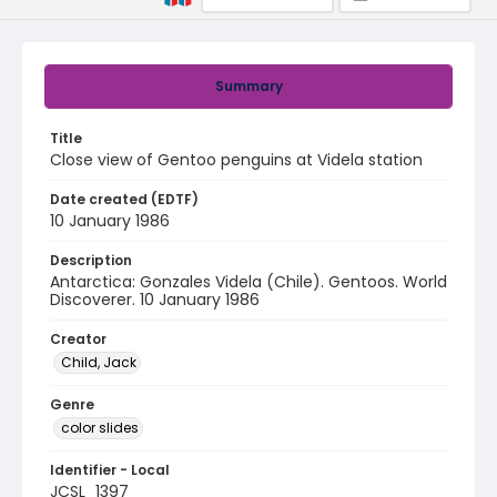
Summary
Title
Close view of Gentoo penguins at Videla station
Date created (EDTF)
10 January 1986
Description
Antarctica: Gonzales Videla (Chile). Gentoos. World
Discoverer. 10 January 1986
Creator
Child, Jack
Genre
color slides
Identifier - Local
JCSL_1397