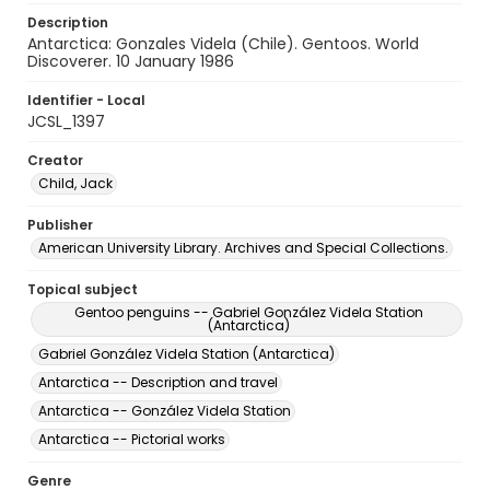
Description
Antarctica: Gonzales Videla (Chile). Gentoos. World
Discoverer. 10 January 1986
Identifier - Local
JCSL_1397
Creator
Child, Jack
Publisher
American University Library. Archives and Special Collections.
Topical subject
Gentoo penguins -- Gabriel González Videla Station
(Antarctica)
Gabriel González Videla Station (Antarctica)
Antarctica -- Description and travel
Antarctica -- González Videla Station
Antarctica -- Pictorial works
Genre