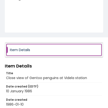
Item Details
Item Details
Title
Close view of Gentoo penguins at Videla station
Date created (EDTF)
10 January 1986
Date created
1986-01-10