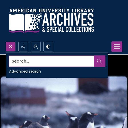
Search...
Advanced search