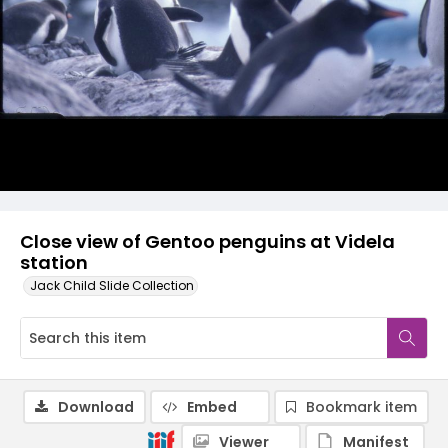
Close view of Gentoo penguins at Videla
station
Jack Child Slide Collection
Download
Embed
Bookmark item
Viewer
Manifest