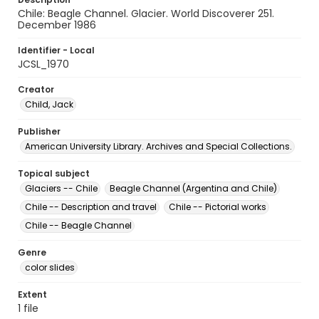
Chile: Beagle Channel. Glacier. World Discoverer 251.
December 1986
Identifier - Local
JCSL_1970
Creator
Child, Jack
Publisher
American University Library. Archives and Special Collections.
Topical subject
Glaciers -- Chile
Beagle Channel (Argentina and Chile)
Chile -- Description and travel
Chile -- Pictorial works
Chile -- Beagle Channel
Genre
color slides
Extent
1 file