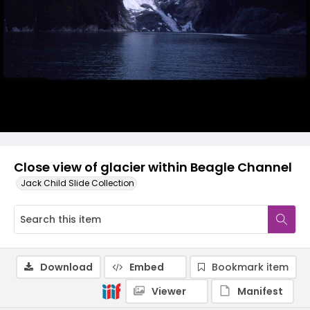
Close view of glacier within Beagle Channel
Jack Child Slide Collection
Download
Embed
Bookmark item
Viewer
Manifest