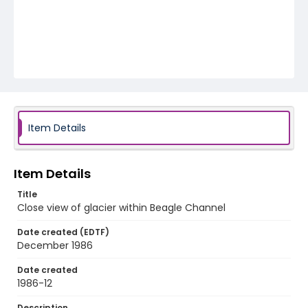
Item Details
Item Details
Title
Close view of glacier within Beagle Channel
Date created (EDTF)
December 1986
Date created
1986-12
Description