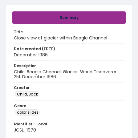
Summary
Title
Close view of glacier within Beagle Channel
Date created (EDTF)
December 1986
Description
Chile: Beagle Channel. Glacier. World Discoverer
251. December 1986
Creator
Child, Jack
Genre
color slides
Identifier - Local
JCSL_1970