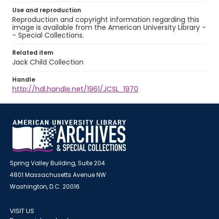
Use and reproduction
Reproduction and copyright information regarding this
image is available from the American University Library -
- Special Collections.
Related item
Jack Child Collection
Handle
http://hdl.handle.net/1961/JCSL_1970
Spring Valley Building, Suite 204
4801 Massachusetts Avenue NW
Washington, D.C. 20016
VISIT US