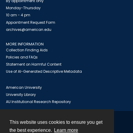
By appointment only
Monday-Thursday
10 am - 4 pm
Appointment Request Form
archives@american.edu
MORE INFORMATION
Collection Finding Aids
Policies and FAQs
Statement on Harmful Content
Use of AI-Generated Descriptive Metadata
American University
University Library
AU Institutional Research Repository
This website uses cookies to ensure you get
Contact
the best experience.
Learn more