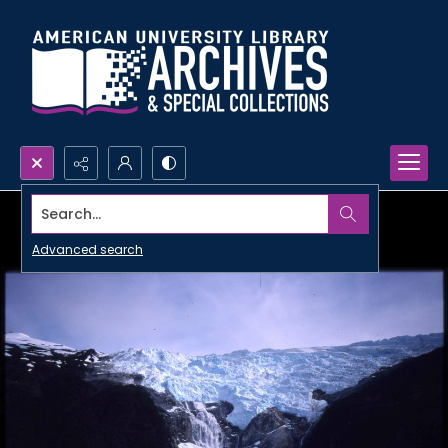
Search...
Advanced search