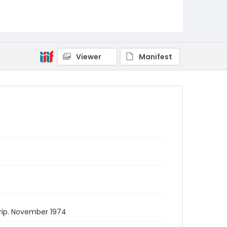
Viewer
Manifest
rip. November 1974