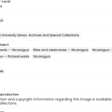
- Local
54
ck
University Library. Archives and Special Collections.
ubject
ards -- Nicaragua
Rites and ceremonies -- Nicaragua
Nicaragua --
 -- Pictorial works
Nicaragua
des
eproduction
ion and copyright information regarding this image is available
ollections.