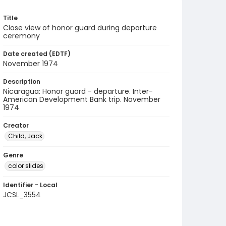
Title
Close view of honor guard during departure
ceremony
Date created (EDTF)
November 1974
Description
Nicaragua: Honor guard - departure. Inter-
American Development Bank trip. November
1974
Creator
Child, Jack
Genre
color slides
Identifier - Local
JCSL_3554