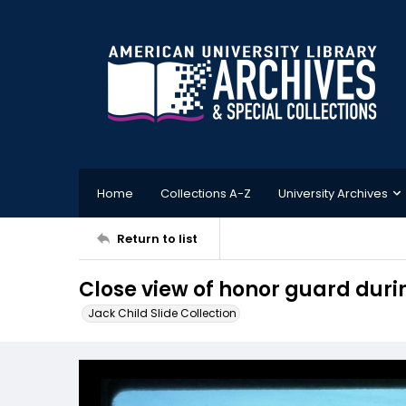
Home
Collections A-Z
University Archives
Return to list
Close view of honor guard dur
Jack Child Slide Collection