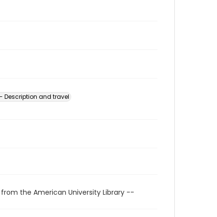
 Description and travel
 from the American University Library --