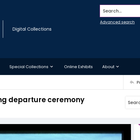
Search...
Advanced search
Digital Collections
Special Collections
Online Exhibits
About
P
ing departure ceremony