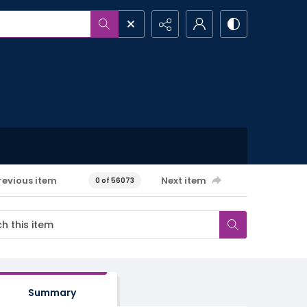
revious item
Next item
0 of 56073
Summary