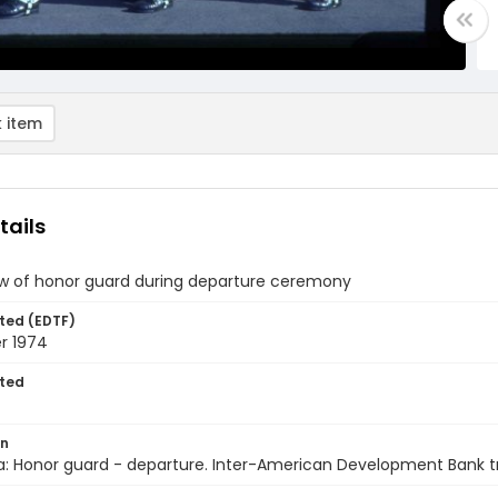
 item
tails
ew of honor guard during departure ceremony
ted (EDTF)
r 1974
ted
on
a: Honor guard - departure. Inter-American Development Bank t