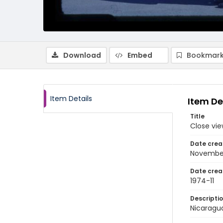
Download
Embed
Bookmark
Item Details
Item De
Title
Close vi
Date crea
Novembe
Date crea
1974-11
Descripti
Nicaragu