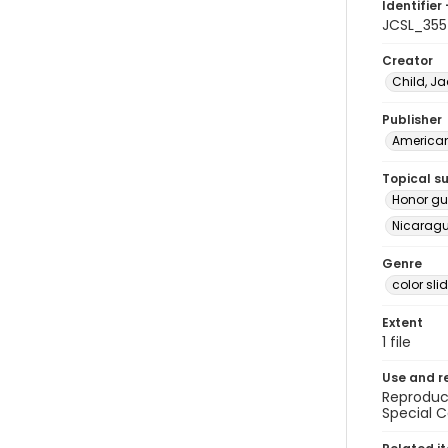
Identifier 
JCSL_35
Creator
Child, Ja
Publisher
American 
Topical s
Honor gu
Nicaragua
Genre
color sli
Extent
1 file
Use and r
Reproduct
Special C