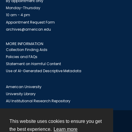
By appointment only
Monday-Thursday
10 am - 4 pm
Appointment Request Form
archives@american.edu
MORE INFORMATION
Collection Finding Aids
Policies and FAQs
Statement on Harmful Content
Use of AI-Generated Descriptive Metadata
American University
University Library
AU Institutional Research Repository
This website uses cookies to ensure you get
Contact
the best experience.
Learn more