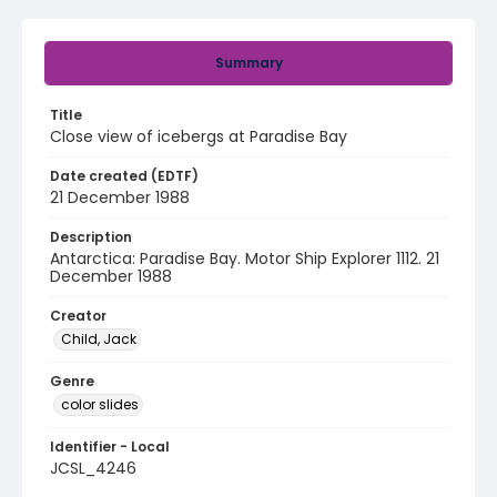
Summary
Title
Close view of icebergs at Paradise Bay
Date created (EDTF)
21 December 1988
Description
Antarctica: Paradise Bay. Motor Ship Explorer 1112. 21
December 1988
Creator
Child, Jack
Genre
color slides
Identifier - Local
JCSL_4246