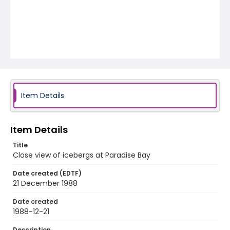
Item Details
Item Details
Title
Close view of icebergs at Paradise Bay
Date created (EDTF)
21 December 1988
Date created
1988-12-21
Description