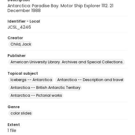
Antarctica: Paradise Bay. Motor Ship Explorer 1112. 21
December 1988
Identifier - Local
JCSL_4246
Creator
Child, Jack
Publisher
American University Library. Archives and Special Collections.
Topical subject
Icebergs -- Antarctica
Antarctica -- Description and travel
Antarctica -- British Antarctic Territory
Antarctica -- Pictorial works
Genre
color slides
Extent
1 file