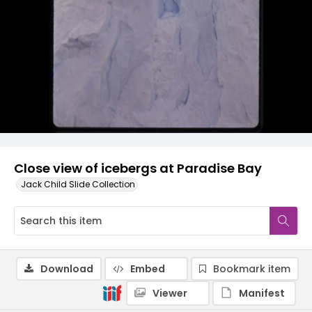
Close view of icebergs at Paradise Bay
Jack Child Slide Collection
Download
Embed
Bookmark item
Viewer
Manifest