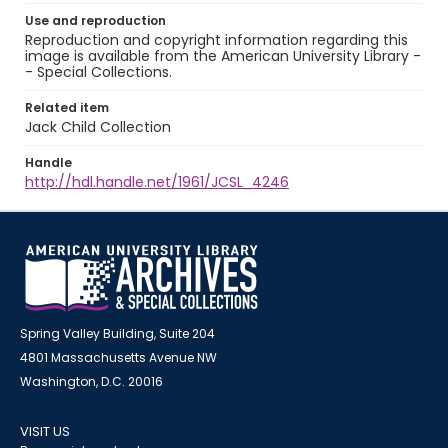
Use and reproduction
Reproduction and copyright information regarding this
image is available from the American University Library -
- Special Collections.
Related item
Jack Child Collection
Handle
http://hdl.handle.net/1961/JCSL_4246
Spring Valley Building, Suite 204
4801 Massachusetts Avenue NW
Washington, D.C. 20016
VISIT US