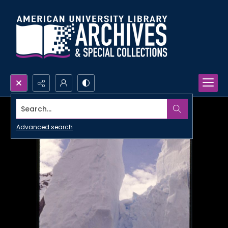
Search...
Advanced search