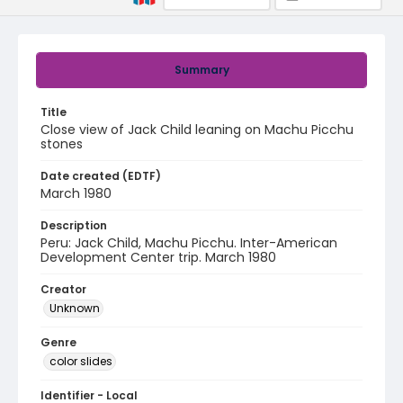
Summary
Title
Close view of Jack Child leaning on Machu Picchu
stones
Date created (EDTF)
March 1980
Description
Peru: Jack Child, Machu Picchu. Inter-American
Development Center trip. March 1980
Creator
Unknown
Genre
color slides
Identifier - Local