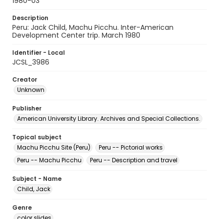
1980-03
Description
Peru: Jack Child, Machu Picchu. Inter-American
Development Center trip. March 1980
Identifier - Local
JCSL_3986
Creator
Unknown
Publisher
American University Library. Archives and Special Collections.
Topical subject
Machu Picchu Site (Peru)
Peru -- Pictorial works
Peru -- Machu Picchu
Peru -- Description and travel
Subject - Name
Child, Jack
Genre
color slides