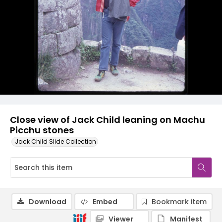
Close view of Jack Child leaning on Machu
Picchu stones
Jack Child Slide Collection
Download
Embed
Bookmark item
Viewer
Manifest