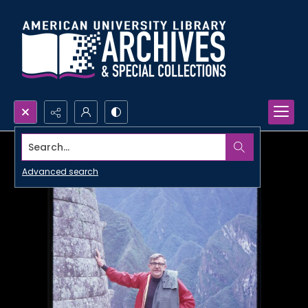
Search...
Advanced search