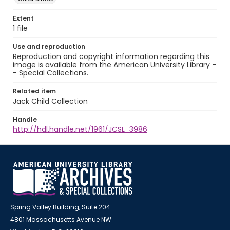
Extent
1 file
Use and reproduction
Reproduction and copyright information regarding this
image is available from the American University Library -
- Special Collections.
Related item
Jack Child Collection
Handle
http://hdl.handle.net/1961/JCSL_3986
Spring Valley Building, Suite 204
4801 Massachusetts Avenue NW