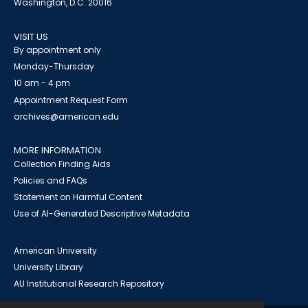
Washington, D.C. 20016
VISIT US
By appointment only
Monday-Thursday
10 am - 4 pm
Appointment Request Form
archives@american.edu
MORE INFORMATION
Collection Finding Aids
Policies and FAQs
Statement on Harmful Content
Use of AI-Generated Descriptive Metadata
American University
University Library
AU Institutional Research Repository