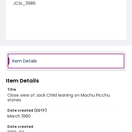
JCSL_3986
Item Details
Item Details
Title
Close view of Jack Child leaning on Machu Picchu
stones
Date created (EDTF)
March 1980
Date created