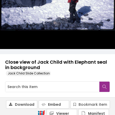
Close view of Jack Child with Elephant seal
in background
Jack Child Slide Collection
Download
Embed
Bookmark item
Viewer
Manifest