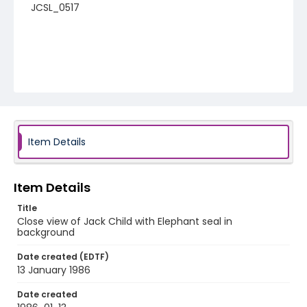
JCSL_0517
Item Details
Item Details
Title
Close view of Jack Child with Elephant seal in
background
Date created (EDTF)
13 January 1986
Date created