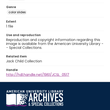
Genre
color slides
Extent
1 file
Use and reproduction
Reproduction and copyright information regarding this
image is available from the American University Library -
- Special Collections.
Related item
Jack Child Collection
Handle
http://hdl.handle.net/1961/JCSL_0517