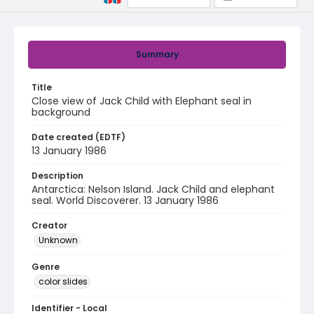
Summary
Title
Close view of Jack Child with Elephant seal in
background
Date created (EDTF)
13 January 1986
Description
Antarctica: Nelson Island. Jack Child and elephant
seal. World Discoverer. 13 January 1986
Creator
Unknown
Genre
color slides
Identifier - Local