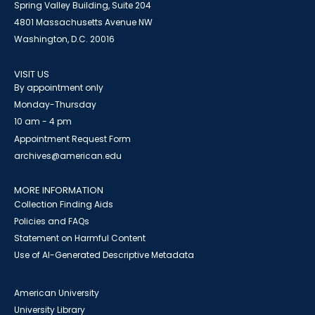
Spring Valley Building, Suite 204
4801 Massachusetts Avenue NW
Washington, D.C. 20016
VISIT US
By appointment only
Monday-Thursday
10 am - 4 pm
Appointment Request Form
archives@american.edu
MORE INFORMATION
Collection Finding Aids
Policies and FAQs
Statement on Harmful Content
Use of AI-Generated Descriptive Metadata
American University
University Library