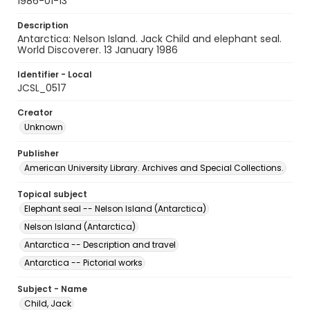
1986-01-13
Description
Antarctica: Nelson Island. Jack Child and elephant seal.
World Discoverer. 13 January 1986
Identifier - Local
JCSL_0517
Creator
Unknown
Publisher
American University Library. Archives and Special Collections.
Topical subject
Elephant seal -- Nelson Island (Antarctica)
Nelson Island (Antarctica)
Antarctica -- Description and travel
Antarctica -- Pictorial works
Subject - Name
Child, Jack