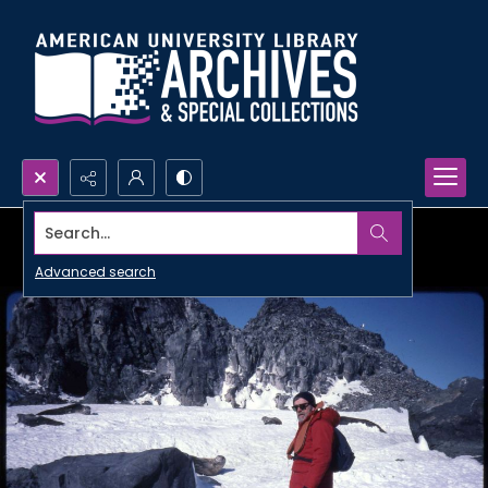
Search...
Advanced search