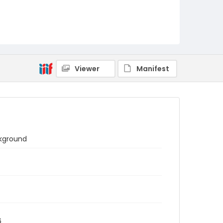
Viewer
Manifest
ckground
6