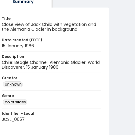
Summary
Title
Close view of Jack Child with vegetation and
the Alemania Glacier in background
Date created (EDTF)
15 January 1986
Description
Chile: Beagle Channel. Alemania Glacier. World
Discoverer. 15 January 1986
Creator
Unknown
Genre
color slides
Identifier - Local
JCSL_0657