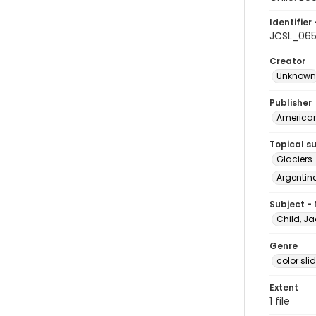
Identifier 
JCSL_06
Creator
Unknown
Publisher
American 
Topical s
Glaciers
Argentina
Subject -
Child, Ja
Genre
color sli
Extent
1 file