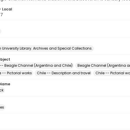
- Local
57
University Library. Archives and Special Collections.
ubject
 -- Beagle Channel (Argentina and Chile)
Beagle Channel (Argentina a
 -- Pictorial works
Chile -- Description and travel
Chile -- Pictorial w
 Name
ck
des