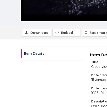
Download
Embed
Bookmark
Item Details
Item De
Title
Close vie
Date crea
15 Januar
Date crea
1986-01-1
Descripti
Chile: Be