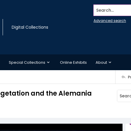
Search...
Advanced search
Digital Collections
Special Collections
Online Exhibits
About
P
vegetation and the Alemania