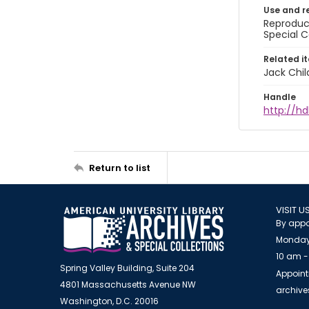
Use and r
Reproduct
Special C
Related i
Jack Chil
Handle
http://hd
Return to list
VISIT U
By appo
Monday
10 am -
Spring Valley Building, Suite 204
Appoint
4801 Massachusetts Avenue NW
archiv
Washington, D.C. 20016