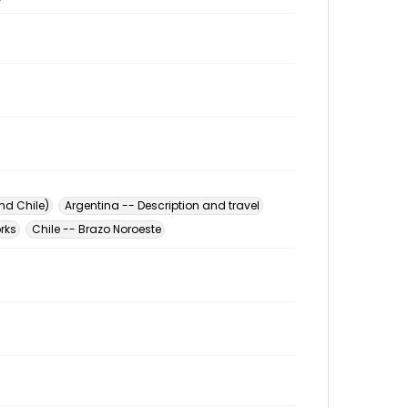
nd Chile)
Argentina -- Description and travel
orks
Chile -- Brazo Noroeste