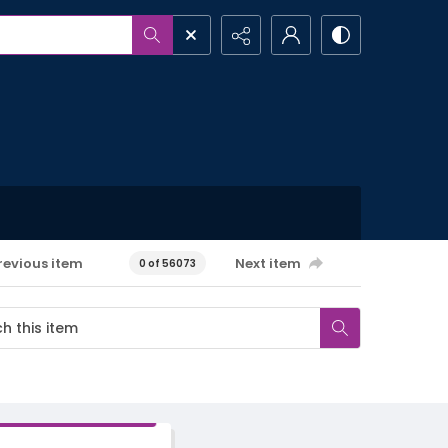
revious item
Next item
0 of 56073