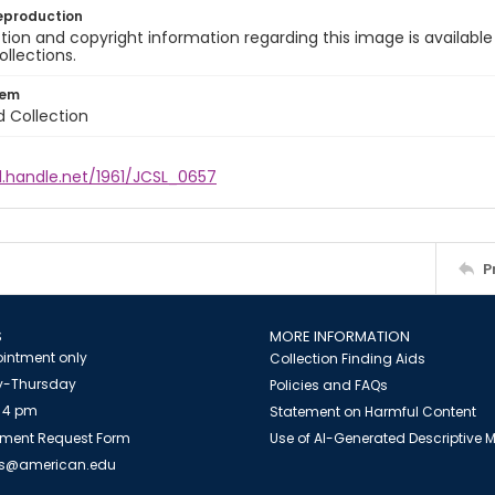
eproduction
ion and copyright information regarding this image is available
ollections.
tem
d Collection
l.handle.net/1961/JCSL_0657
P
S
MORE INFORMATION
intment only
Collection Finding Aids
-Thursday
Policies and FAQs
 4 pm
Statement on Harmful Content
ment Request Form
Use of AI-Generated Descriptive
es@american.edu