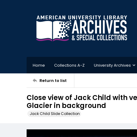
Home
Collections A-Z
University Archives
Return to list
Close view of Jack Child with 
Glacier in background
Jack Child Slide Collection