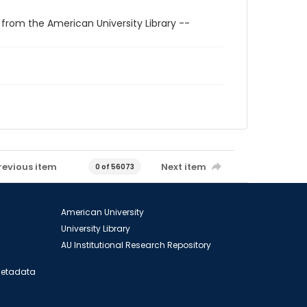
 from the American University Library --
revious item
Next item
0 of 56073
American University
University Library
AU Institutional Research Repository
 Metadata