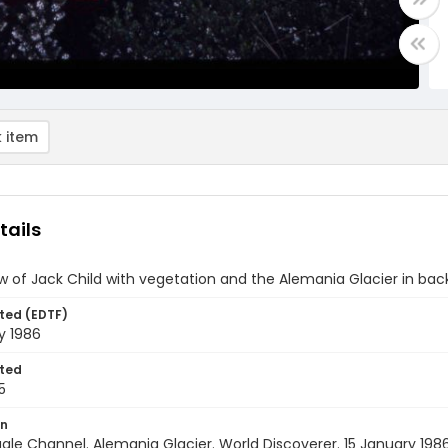
 item
tails
w of Jack Child with vegetation and the Alemania Glacier in ba
ted (EDTF)
y 1986
ted
5
on
agle Channel. Alemania Glacier. World Discoverer. 15 January 198