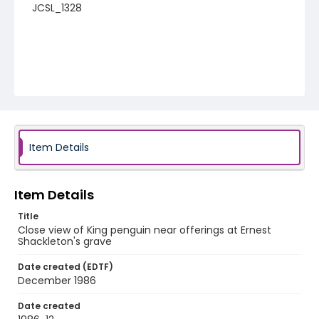
JCSL_1328
Item Details
Item Details
Title
Close view of King penguin near offerings at Ernest
Shackleton's grave
Date created (EDTF)
December 1986
Date created