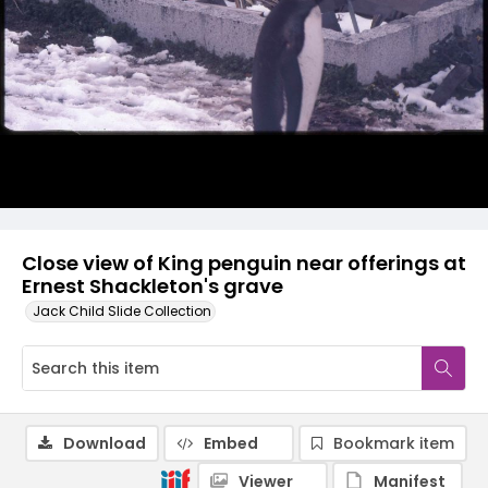
Close view of King penguin near offerings at
Ernest Shackleton's grave
Jack Child Slide Collection
Download
Embed
Bookmark item
Viewer
Manifest