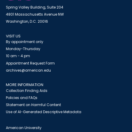
Spring Valley Building, Suite 204
4801 Massachusetts Avenue NW
Washington, D.C. 20016
VISIT US
By appointment only
Monday-Thursday
10 am - 4 pm
Appointment Request Form
archives@american.edu
MORE INFORMATION
Collection Finding Aids
Policies and FAQs
Statement on Harmful Content
Use of AI-Generated Descriptive Metadata
American University