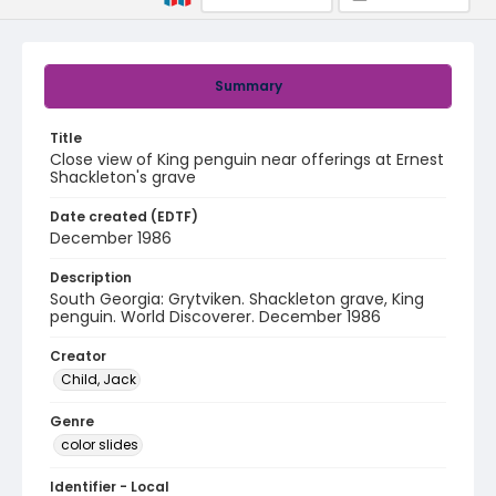
Summary
Title
Close view of King penguin near offerings at Ernest
Shackleton's grave
Date created (EDTF)
December 1986
Description
South Georgia: Grytviken. Shackleton grave, King
penguin. World Discoverer. December 1986
Creator
Child, Jack
Genre
color slides
Identifier - Local