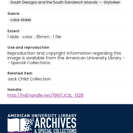
South Georgia and the South Sandwich Islands -- Grytviken
Genre
color slides
Extent
1 slide : color ; 35mm ; 1 file
Use and reproduction
Reproduction and copyright information regarding this
image is available from the American University Library -
- Special Collections.
Related item
Jack Child Collection
Handle
http://hdl.handle.net/1961/JCSL_1328