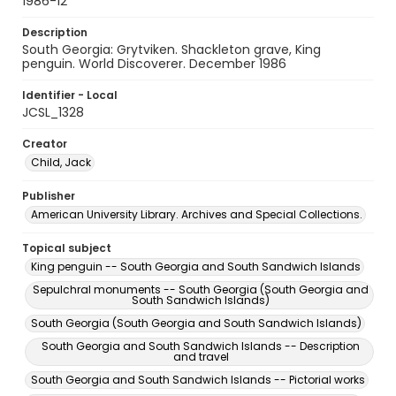
1986-12
Description
South Georgia: Grytviken. Shackleton grave, King
penguin. World Discoverer. December 1986
Identifier - Local
JCSL_1328
Creator
Child, Jack
Publisher
American University Library. Archives and Special Collections.
Topical subject
King penguin -- South Georgia and South Sandwich Islands
Sepulchral monuments -- South Georgia (South Georgia and
South Sandwich Islands)
South Georgia (South Georgia and South Sandwich Islands)
South Georgia and South Sandwich Islands -- Description
and travel
South Georgia and South Sandwich Islands -- Pictorial works