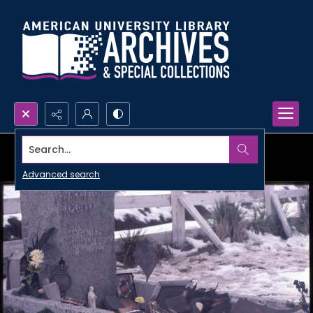
Search...
Advanced search